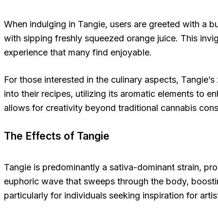
When indulging in Tangie, users are greeted with a bur
with sipping freshly squeezed orange juice. This invi
experience that many find enjoyable.
For those interested in the culinary aspects, Tangie’s
into their recipes, utilizing its aromatic elements to
allows for creativity beyond traditional cannabis co
The Effects of Tangie
Tangie is predominantly a sativa-dominant strain, prov
euphoric wave that sweeps through the body, boostin
particularly for individuals seeking inspiration for arti