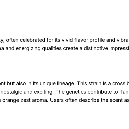
often celebrated for its vivid flavor profile and vibran
ma and energizing qualities create a distinctive impress
cent but also in its unique lineage. This strain is a cr
 nostalgic and exciting. The genetics contribute to Tan
e orange zest aroma. Users often describe the scent as