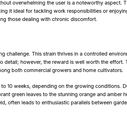
 without overwhelming the user is a noteworthy aspect.
g it ideal for tackling work responsibilities or enjoyin
mong those dealing with chronic discomfort.
ng challenge. This strain thrives in a controlled enviro
 to detail; however, the reward is well worth the effor
 among both commercial growers and home cultivators.
 to 10 weeks, depending on the growing conditions. Duri
vibrant green leaves to the stunning orange and amber 
eld, often leads to enthusiastic parallels between garde