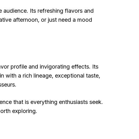
 audience. Its refreshing flavors and
eative afternoon, or just need a mood
r profile and invigorating effects. Its
in with a rich lineage, exceptional taste,
sseurs.
ience that is everything enthusiasts seek.
orth exploring.