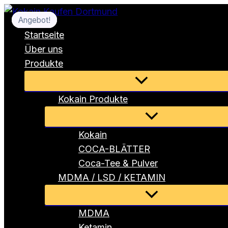
Zum
Angebot!
Angebot!
Angebot!
Angebot!
Inhalt
Startseite
springen
Über uns
Produkte
Menü
umschalten
Kokain Produkte
Menü
umschalten
Kokain
COCA-BLÄTTER
Coca-Tee & Pulver
MDMA / LSD / KETAMIN
Menü
umschalten
MDMA
Ketamin