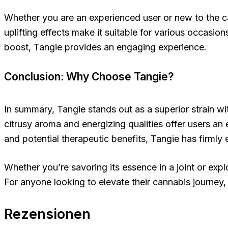
Whether you are an experienced user or new to the can
uplifting effects make it suitable for various occasio
boost, Tangie provides an engaging experience.
Conclusion: Why Choose Tangie?
In summary, Tangie stands out as a superior strain wit
citrusy aroma and energizing qualities offer users an e
and potential therapeutic benefits, Tangie has firmly
Whether you’re savoring its essence in a joint or explo
For anyone looking to elevate their cannabis journey,
Rezensionen