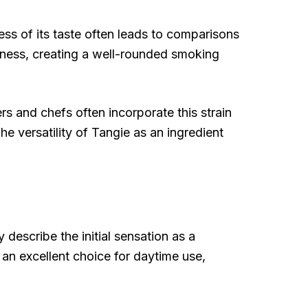
ness of its taste often leads to comparisons
hiness, creating a well-rounded smoking
ers and chefs often incorporate this strain
he versatility of Tangie as an ingredient
 describe the initial sensation as a
an excellent choice for daytime use,