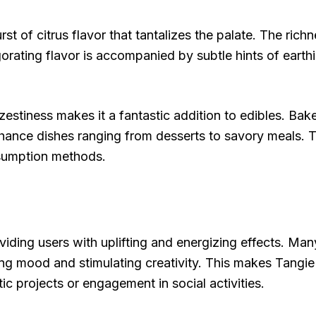
st of citrus flavor that tantalizes the palate. The rich
gorating flavor is accompanied by subtle hints of eart
 zestiness makes it a fantastic addition to edibles. Bak
 enhance dishes ranging from desserts to savory meals. T
nsumption methods.
iding users with uplifting and energizing effects. Many
g mood and stimulating creativity. This makes Tangie 
stic projects or engagement in social activities.