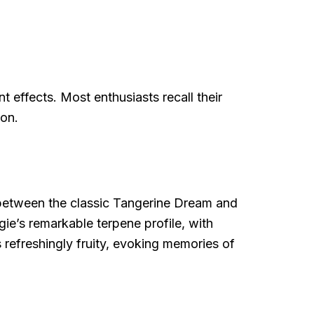
t effects. Most enthusiasts recall their
ion.
oss between the classic Tangerine Dream and
gie’s remarkable terpene profile, with
 refreshingly fruity, evoking memories of