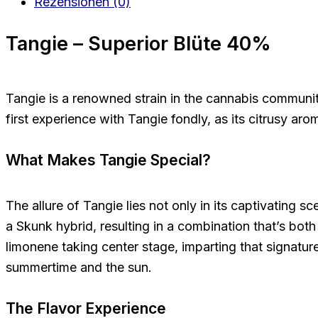
Rezensionen (0)
Tangie – Superior Blüte 40%
Tangie is a renowned strain in the cannabis community, 
first experience with Tangie fondly, as its citrusy aro
What Makes Tangie Special?
The allure of Tangie lies not only in its captivating s
a Skunk hybrid, resulting in a combination that’s both
limonene taking center stage, imparting that signatur
summertime and the sun.
The Flavor Experience