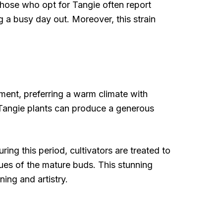
 Those who opt for Tangie often report
g a busy day out. Moreover, this strain
nment, preferring a warm climate with
t. Tangie plants can produce a generous
ng this period, cultivators are treated to
hues of the mature buds. This stunning
ning and artistry.