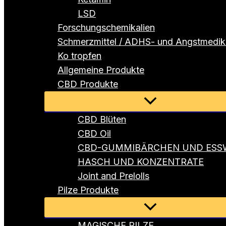
LSD
Forschungschemikalien
Schmerzmittel / ADHS- und Angstmedi
Ko tropfen
Allgemeine Produkte
CBD Produkte
Menü
umschalten
CBD Blüten
CBD Oil
CBD-GUMMIBÄRCHEN UND ESS
HASCH UND KONZENTRATE
Joint and Prelolls
Pilze Produkte
Menü
umschalten
MAGISCHE PILZE