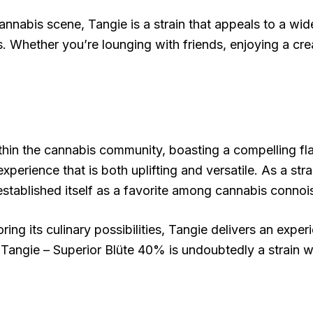
nabis scene, Tangie is a strain that appeals to a wide
ns. Whether you’re lounging with friends, enjoying a cr
hin the cannabis community, boasting a compelling flavo
xperience that is both uplifting and versatile. As a stra
 established itself as a favorite among cannabis connoi
ring its culinary possibilities, Tangie delivers an exper
 Tangie – Superior Blüte 40% is undoubtedly a strain w