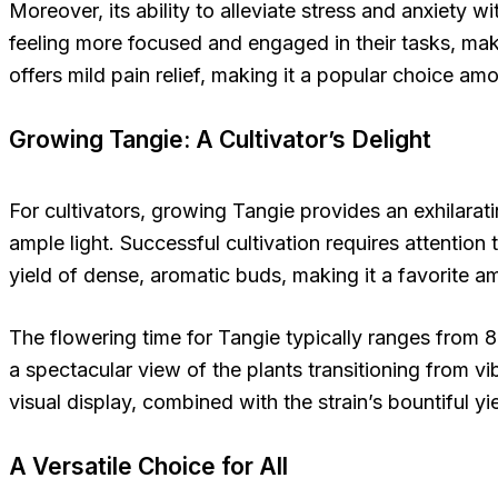
Moreover, its ability to alleviate stress and anxiety
feeling more focused and engaged in their tasks, makin
offers mild pain relief, making it a popular choice a
Growing Tangie: A Cultivator’s Delight
For cultivators, growing Tangie provides an exhilarati
ample light. Successful cultivation requires attention
yield of dense, aromatic buds, making it a favorite
The flowering time for Tangie typically ranges from 8
a spectacular view of the plants transitioning from 
visual display, combined with the strain’s bountiful yi
A Versatile Choice for All