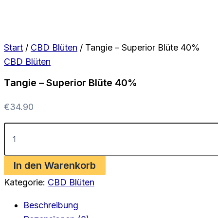
Start
/
CBD Blüten
/ Tangie – Superior Blüte 40%
CBD Blüten
Tangie – Superior Blüte 40%
€
34.90
Tangie
-
Superior
Blüte
In den Warenkorb
40%
Menge
Kategorie:
CBD Blüten
Beschreibung