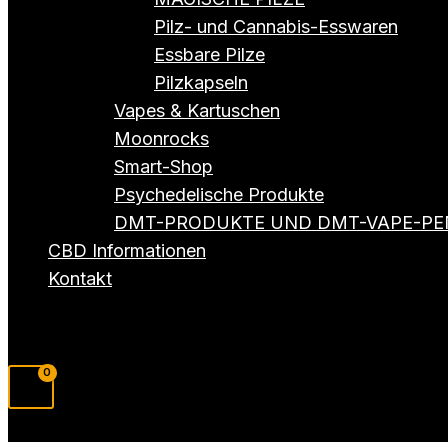
Pilz- und Cannabis-Esswaren
Essbare Pilze
Pilzkapseln
Vapes & Kartuschen
Moonrocks
Smart-Shop
Psychedelische Produkte
DMT-PRODUKTE UND DMT-VAPE-PE
CBD Informationen
Kontakt
Suchen