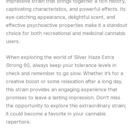
impressive strain that brings together a rich history,
captivating characteristics, and powerful effects. Its
eye-catching appearance, delightful scent, and
effective psychoactive properties make it a standout
choice for both recreational and medicinal cannabis
users.
When exploring the world of Silver Haze Extra
Strong 60, always keep your tolerance levels in
check and remember to go slow. Whether it’s for a
creative boost or some relaxation after a long day,
this strain provides an engaging experience that
promises to leave a lasting impression. Don’t miss
the opportunity to explore this extraordinary strain;
it could become a favorite in your cannabis
repertoire.