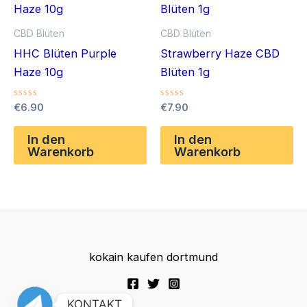
CBD Blüten
CBD Blüten
HHC Blüten Purple
Strawberry Haze CBD
Haze 10g
Blüten 1g
Bewertet
Bewertet
€
6.90
€
7.90
mit
mit
0
0
von
von
In den
In den
5
5
Warenkorb
Warenkorb
kokain kaufen dortmund
KONTAKT