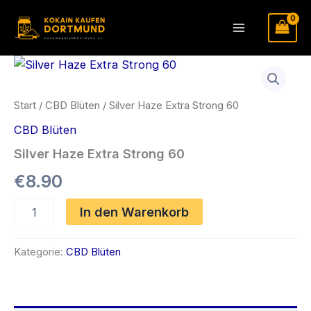
Zum
Inhalt
Main
springen
Menu
Start
/
CBD Blüten
/ Silver Haze Extra Strong 60
CBD Blüten
Silver Haze Extra Strong 60
€
8.90
Silver
In den Warenkorb
Haze
Extra
Strong
Kategorie:
CBD Blüten
60
Menge