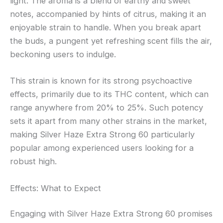
light. The aroma is a blend of earthy and sweet
notes, accompanied by hints of citrus, making it an
enjoyable strain to handle. When you break apart
the buds, a pungent yet refreshing scent fills the air,
beckoning users to indulge.
This strain is known for its strong psychoactive
effects, primarily due to its THC content, which can
range anywhere from 20% to 25%. Such potency
sets it apart from many other strains in the market,
making Silver Haze Extra Strong 60 particularly
popular among experienced users looking for a
robust high.
Effects: What to Expect
Engaging with Silver Haze Extra Strong 60 promises