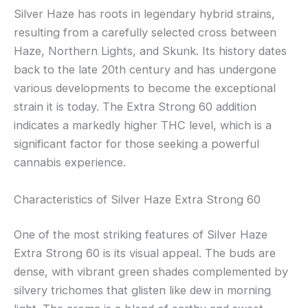
Silver Haze has roots in legendary hybrid strains,
resulting from a carefully selected cross between
Haze, Northern Lights, and Skunk. Its history dates
back to the late 20th century and has undergone
various developments to become the exceptional
strain it is today. The Extra Strong 60 addition
indicates a markedly higher THC level, which is a
significant factor for those seeking a powerful
cannabis experience.
Characteristics of Silver Haze Extra Strong 60
One of the most striking features of Silver Haze
Extra Strong 60 is its visual appeal. The buds are
dense, with vibrant green shades complemented by
silvery trichomes that glisten like dew in morning