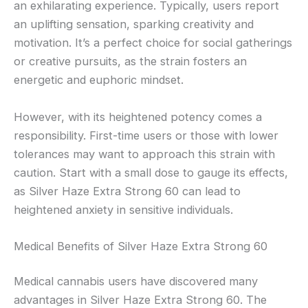
an exhilarating experience. Typically, users report
an uplifting sensation, sparking creativity and
motivation. It’s a perfect choice for social gatherings
or creative pursuits, as the strain fosters an
energetic and euphoric mindset.
However, with its heightened potency comes a
responsibility. First-time users or those with lower
tolerances may want to approach this strain with
caution. Start with a small dose to gauge its effects,
as Silver Haze Extra Strong 60 can lead to
heightened anxiety in sensitive individuals.
Medical Benefits of Silver Haze Extra Strong 60
Medical cannabis users have discovered many
advantages in Silver Haze Extra Strong 60. The