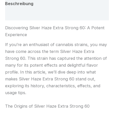
Beschreibung
Rezensionen (0)
Discovering Silver Haze Extra Strong 60: A Potent
Experience
If you’re an enthusiast of cannabis strains, you may
have come across the term Silver Haze Extra
Strong 60. This strain has captured the attention of
many for its potent effects and delightful flavor
profile. In this article, we’ll dive deep into what
makes Silver Haze Extra Strong 60 stand out,
exploring its history, characteristics, effects, and
usage tips.
The Origins of Silver Haze Extra Strong 60