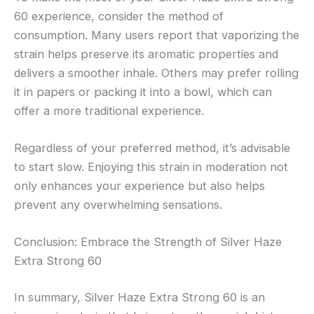
60 experience, consider the method of
consumption. Many users report that vaporizing the
strain helps preserve its aromatic properties and
delivers a smoother inhale. Others may prefer rolling
it in papers or packing it into a bowl, which can
offer a more traditional experience.
Regardless of your preferred method, it’s advisable
to start slow. Enjoying this strain in moderation not
only enhances your experience but also helps
prevent any overwhelming sensations.
Conclusion: Embrace the Strength of Silver Haze
Extra Strong 60
In summary, Silver Haze Extra Strong 60 is an