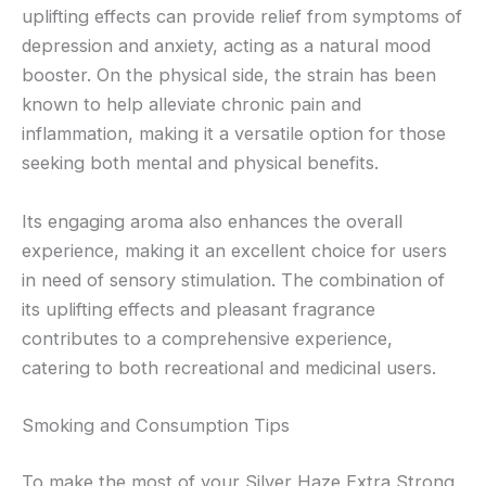
uplifting effects can provide relief from symptoms of
depression and anxiety, acting as a natural mood
booster. On the physical side, the strain has been
known to help alleviate chronic pain and
inflammation, making it a versatile option for those
seeking both mental and physical benefits.
Its engaging aroma also enhances the overall
experience, making it an excellent choice for users
in need of sensory stimulation. The combination of
its uplifting effects and pleasant fragrance
contributes to a comprehensive experience,
catering to both recreational and medicinal users.
Smoking and Consumption Tips
To make the most of your Silver Haze Extra Strong