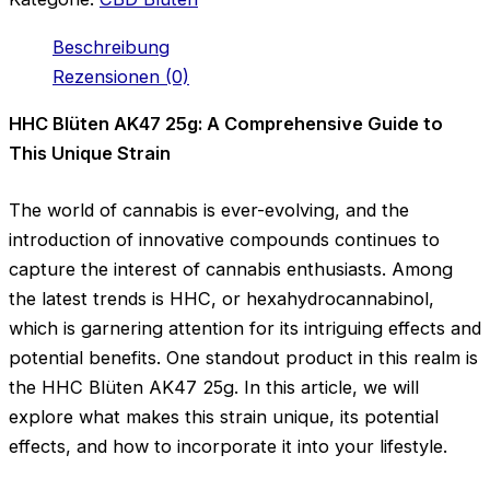
Beschreibung
Rezensionen (0)
HHC Blüten AK47 25g: A Comprehensive Guide to
This Unique Strain
The world of cannabis is ever-evolving, and the
introduction of innovative compounds continues to
capture the interest of cannabis enthusiasts. Among
the latest trends is HHC, or hexahydrocannabinol,
which is garnering attention for its intriguing effects and
potential benefits. One standout product in this realm is
the HHC Blüten AK47 25g. In this article, we will
explore what makes this strain unique, its potential
effects, and how to incorporate it into your lifestyle.