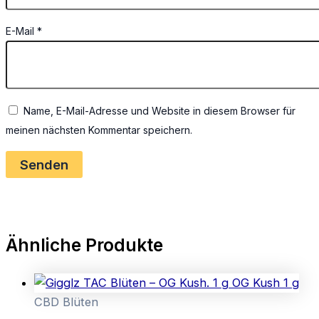
E-Mail
*
Name, E-Mail-Adresse und Website in diesem Browser für
meinen nächsten Kommentar speichern.
Ähnliche Produkte
CBD Blüten