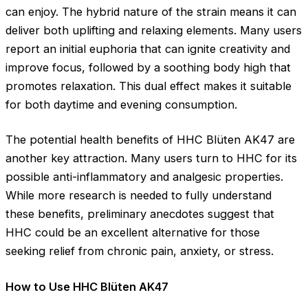
can enjoy. The hybrid nature of the strain means it can
deliver both uplifting and relaxing elements. Many users
report an initial euphoria that can ignite creativity and
improve focus, followed by a soothing body high that
promotes relaxation. This dual effect makes it suitable
for both daytime and evening consumption.
The potential health benefits of HHC Blüten AK47 are
another key attraction. Many users turn to HHC for its
possible anti-inflammatory and analgesic properties.
While more research is needed to fully understand
these benefits, preliminary anecdotes suggest that
HHC could be an excellent alternative for those
seeking relief from chronic pain, anxiety, or stress.
How to Use HHC Blüten AK47