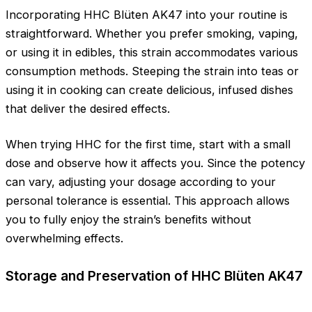
Incorporating HHC Blüten AK47 into your routine is
straightforward. Whether you prefer smoking, vaping,
or using it in edibles, this strain accommodates various
consumption methods. Steeping the strain into teas or
using it in cooking can create delicious, infused dishes
that deliver the desired effects.
When trying HHC for the first time, start with a small
dose and observe how it affects you. Since the potency
can vary, adjusting your dosage according to your
personal tolerance is essential. This approach allows
you to fully enjoy the strain’s benefits without
overwhelming effects.
Storage and Preservation of HHC Blüten AK47