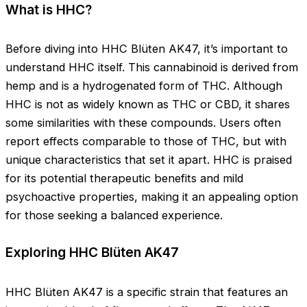
What is HHC?
Before diving into HHC Blüten AK47, it’s important to
understand HHC itself. This cannabinoid is derived from
hemp and is a hydrogenated form of THC. Although
HHC is not as widely known as THC or CBD, it shares
some similarities with these compounds. Users often
report effects comparable to those of THC, but with
unique characteristics that set it apart. HHC is praised
for its potential therapeutic benefits and mild
psychoactive properties, making it an appealing option
for those seeking a balanced experience.
Exploring HHC Blüten AK47
HHC Blüten AK47 is a specific strain that features an