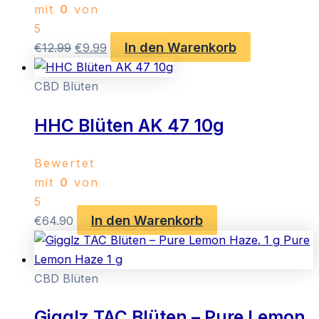
mit
0
von
5
In den Warenkorb
Ursprünglicher
Aktueller
€
12.99
€
9.99
Preis
Preis
war:
ist:
CBD Blüten
€12.99
€9.99.
HHC Blüten AK 47 10g
Bewertet
mit
0
von
5
In den Warenkorb
€
64.90
CBD Blüten
Gigglz TAC Blüten – Pure Lemon