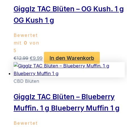
Gigglz TAC Blüten – OG Kush. 1 g
OG Kush 1 g
Bewertet
mit
0
von
5
In den Warenkorb
Ursprünglicher
Aktueller
€
12.99
€
9.99
Preis
Preis
war:
ist:
€12.99
€9.99.
CBD Blüten
Gigglz TAC Blüten – Blueberry
Muffin. 1 g Blueberry Muffin 1 g
Bewertet