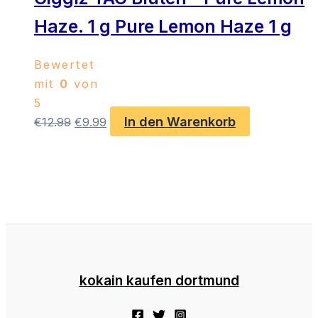
Haze. 1 g Pure Lemon Haze 1 g
Bewertet
mit
0
von
5
In den Warenkorb
Ursprünglicher
Aktueller
€
12.99
€
9.99
Preis
Preis
war:
ist:
€12.99
€9.99.
kokain kaufen dortmund