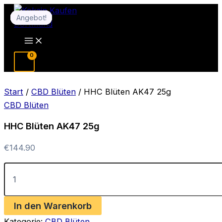
Zum
Angebot!
Angebot!
Angebot!
Angebot!
Angebot!
Angebot!
Inhalt
springen
Main
Menu
Start
/
CBD Blüten
/ HHC Blüten AK47 25g
CBD Blüten
HHC Blüten AK47 25g
€
144.90
HHC
Blüten
AK47
25g
In den Warenkorb
Menge
Kategorie:
CBD Blüten