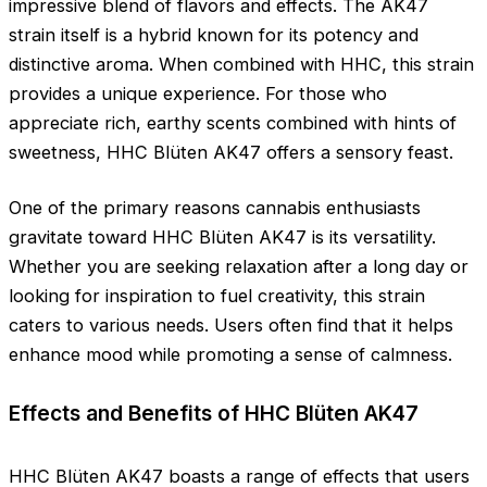
impressive blend of flavors and effects. The AK47
strain itself is a hybrid known for its potency and
distinctive aroma. When combined with HHC, this strain
provides a unique experience. For those who
appreciate rich, earthy scents combined with hints of
sweetness, HHC Blüten AK47 offers a sensory feast.
One of the primary reasons cannabis enthusiasts
gravitate toward HHC Blüten AK47 is its versatility.
Whether you are seeking relaxation after a long day or
looking for inspiration to fuel creativity, this strain
caters to various needs. Users often find that it helps
enhance mood while promoting a sense of calmness.
Effects and Benefits of HHC Blüten AK47
HHC Blüten AK47 boasts a range of effects that users