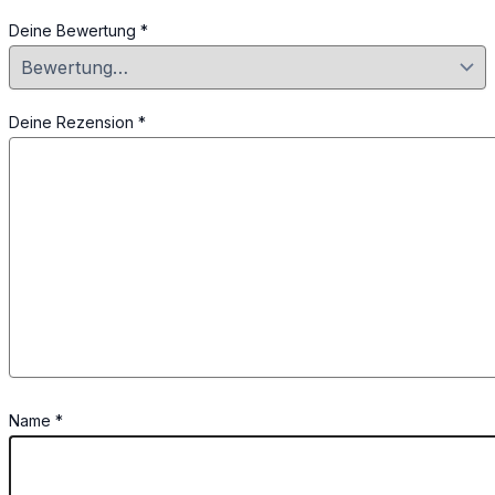
Deine Bewertung
*
Deine Rezension
*
Name
*