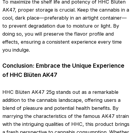
To maximize the shelf life and potency of HHC Blüten
AK47, proper storage is crucial. Keep the cannabis in a
cool, dark place—preferably in an airtight container—
to prevent degradation due to moisture or light. By
doing so, you will preserve the flavor profile and
effects, ensuring a consistent experience every time
you indulge.
Conclusion: Embrace the Unique Experience
of HHC Blüten AK47
HHC Blüten AK47 25g stands out as a remarkable
addition to the cannabis landscape, offering users a
blend of pleasure and potential health benefits. By
marrying the characteristics of the famous AK47 strain
with the intriguing qualities of HHC, this product brings
a fresh perspective to cannabis consumption. Whether