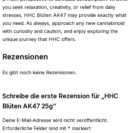
you seek relaxation, creativity, or relief from daily
stresses, HHC Blüten AK47 may provide exactly what
you need. As always, approach any new cannabinoid
with curiosity and caution, and enjoy exploring the
unique journey that HHC offers.
Rezensionen
Es gibt noch keine Rezensionen.
Schreibe die erste Rezension für „HHC
Blüten AK47 25g“
Deine E-Mail-Adresse wird nicht veröffentlicht.
Erforderliche Felder sind mit
*
markiert