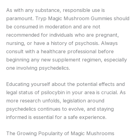
As with any substance, responsible use is
paramount. Tryp Magic Mushroom Gummies should
be consumed in moderation and are not
recommended for individuals who are pregnant,
nursing, or have a history of psychosis. Always
consult with a healthcare professional before
beginning any new supplement regimen, especially
one involving psychedelics.
Educating yourself about the potential effects and
legal status of psilocybin in your area is crucial. As
more research unfolds, legislation around
psychedelics continues to evolve, and staying
informed is essential for a safe experience.
The Growing Popularity of Magic Mushrooms