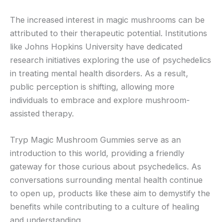
The increased interest in magic mushrooms can be
attributed to their therapeutic potential. Institutions
like Johns Hopkins University have dedicated
research initiatives exploring the use of psychedelics
in treating mental health disorders. As a result,
public perception is shifting, allowing more
individuals to embrace and explore mushroom-
assisted therapy.
Tryp Magic Mushroom Gummies serve as an
introduction to this world, providing a friendly
gateway for those curious about psychedelics. As
conversations surrounding mental health continue
to open up, products like these aim to demystify the
benefits while contributing to a culture of healing
and understanding.