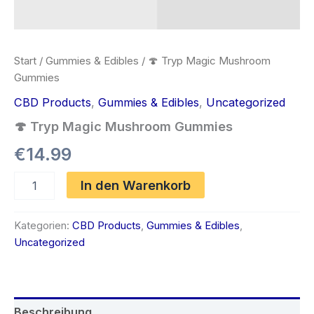
Start
/
Gummies & Edibles
/ 🍄 Tryp Magic Mushroom
Gummies
CBD Products
,
Gummies & Edibles
,
Uncategorized
🍄 Tryp Magic Mushroom Gummies
€
14.99
🍄
In den Warenkorb
Tryp
Magic
Mushroom
Kategorien:
CBD Products
,
Gummies & Edibles
,
Gummies
Uncategorized
Menge
Beschreibung