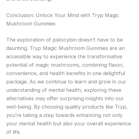
Conclusion: Unlock Your Mind with Tryp Magic
Mushroom Gummies
The exploration of psilocybin doesn’t have to be
daunting. Tryp Magic Mushroom Gummies are an
accessible way to experience the transformative
potential of magic mushrooms, combining flavor,
convenience, and health benefits in one delightful
package. As we continue to learn and grow in our
understanding of mental health, exploring these
alternatives may offer surprising insights into our
well-being. By choosing quality products like Tryp,
you’re taking a step towards enhancing not only
your mental health but also your overall experience
of life.