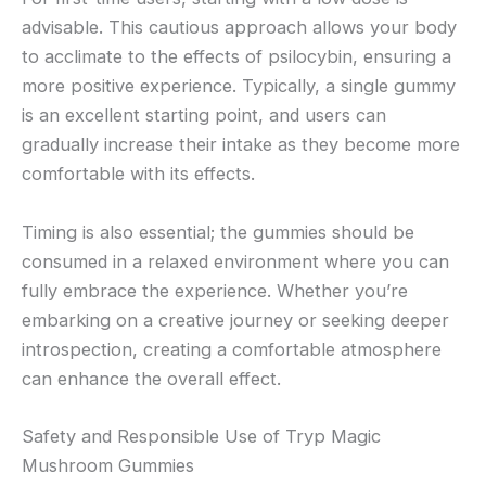
advisable. This cautious approach allows your body
to acclimate to the effects of psilocybin, ensuring a
more positive experience. Typically, a single gummy
is an excellent starting point, and users can
gradually increase their intake as they become more
comfortable with its effects.
Timing is also essential; the gummies should be
consumed in a relaxed environment where you can
fully embrace the experience. Whether you’re
embarking on a creative journey or seeking deeper
introspection, creating a comfortable atmosphere
can enhance the overall effect.
Safety and Responsible Use of Tryp Magic
Mushroom Gummies