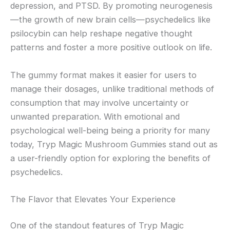
depression, and PTSD. By promoting neurogenesis
—the growth of new brain cells—psychedelics like
psilocybin can help reshape negative thought
patterns and foster a more positive outlook on life.
The gummy format makes it easier for users to
manage their dosages, unlike traditional methods of
consumption that may involve uncertainty or
unwanted preparation. With emotional and
psychological well-being being a priority for many
today, Tryp Magic Mushroom Gummies stand out as
a user-friendly option for exploring the benefits of
psychedelics.
The Flavor that Elevates Your Experience
One of the standout features of Tryp Magic