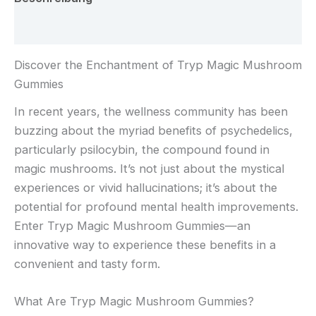
Rezensionen (0)
Discover the Enchantment of Tryp Magic Mushroom
Gummies
In recent years, the wellness community has been
buzzing about the myriad benefits of psychedelics,
particularly psilocybin, the compound found in
magic mushrooms. It’s not just about the mystical
experiences or vivid hallucinations; it’s about the
potential for profound mental health improvements.
Enter Tryp Magic Mushroom Gummies—an
innovative way to experience these benefits in a
convenient and tasty form.
What Are Tryp Magic Mushroom Gummies?