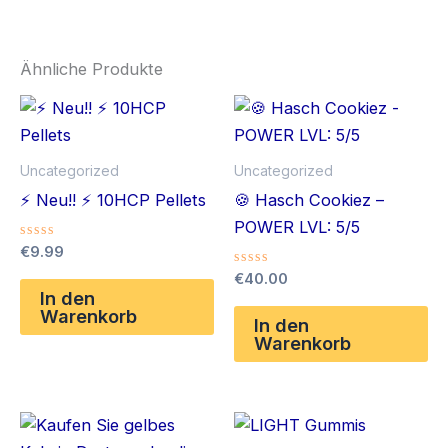
Ähnliche Produkte
Uncategorized
Uncategorized
⚡️ Neu!! ⚡️ 10HCP Pellets
🍪 Hasch Cookiez –
POWER LVL: 5/5
Bewertet
€
9.99
mit
Bewertet
0
€
40.00
mit
von
In den
0
5
Warenkorb
von
In den
5
Warenkorb