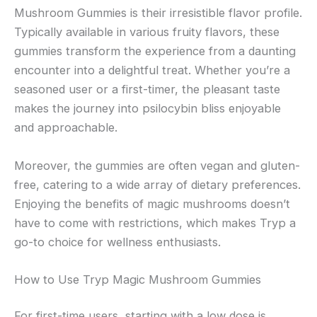
Mushroom Gummies is their irresistible flavor profile.
Typically available in various fruity flavors, these
gummies transform the experience from a daunting
encounter into a delightful treat. Whether you’re a
seasoned user or a first-timer, the pleasant taste
makes the journey into psilocybin bliss enjoyable
and approachable.
Moreover, the gummies are often vegan and gluten-
free, catering to a wide array of dietary preferences.
Enjoying the benefits of magic mushrooms doesn’t
have to come with restrictions, which makes Tryp a
go-to choice for wellness enthusiasts.
How to Use Tryp Magic Mushroom Gummies
For first-time users, starting with a low dose is