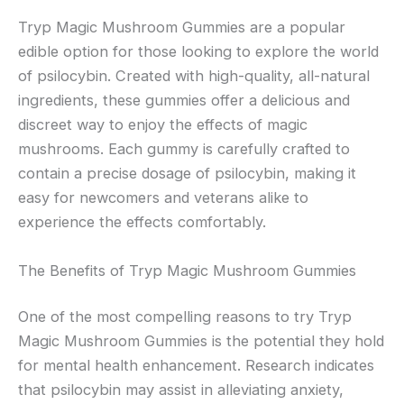
Tryp Magic Mushroom Gummies are a popular
edible option for those looking to explore the world
of psilocybin. Created with high-quality, all-natural
ingredients, these gummies offer a delicious and
discreet way to enjoy the effects of magic
mushrooms. Each gummy is carefully crafted to
contain a precise dosage of psilocybin, making it
easy for newcomers and veterans alike to
experience the effects comfortably.
The Benefits of Tryp Magic Mushroom Gummies
One of the most compelling reasons to try Tryp
Magic Mushroom Gummies is the potential they hold
for mental health enhancement. Research indicates
that psilocybin may assist in alleviating anxiety,