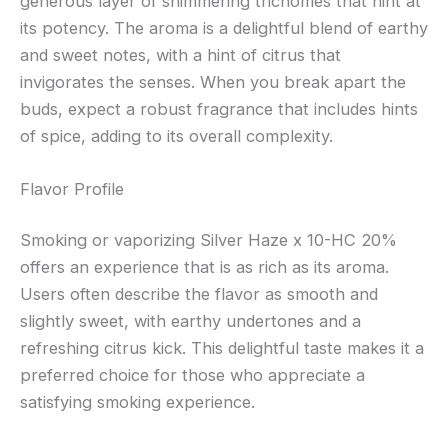
generous layer of shimmering trichomes that hint at
its potency. The aroma is a delightful blend of earthy
and sweet notes, with a hint of citrus that
invigorates the senses. When you break apart the
buds, expect a robust fragrance that includes hints
of spice, adding to its overall complexity.
Flavor Profile
Smoking or vaporizing Silver Haze x 10-HC 20%
offers an experience that is as rich as its aroma.
Users often describe the flavor as smooth and
slightly sweet, with earthy undertones and a
refreshing citrus kick. This delightful taste makes it a
preferred choice for those who appreciate a
satisfying smoking experience.