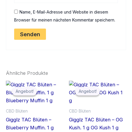
Name, E-Mail-Adresse und Website in diesem
Browser für meinen nächsten Kommentar speichern.
Ähnliche Produkte
Angebot!
Angebot!
Angebot!
Angebot!
CBD Blüten
CBD Blüten
Gigglz TAC Blüten –
Gigglz TAC Blüten – OG
Blueberry Muffin. 1 g
Kush. 1 g OG Kush 1 g