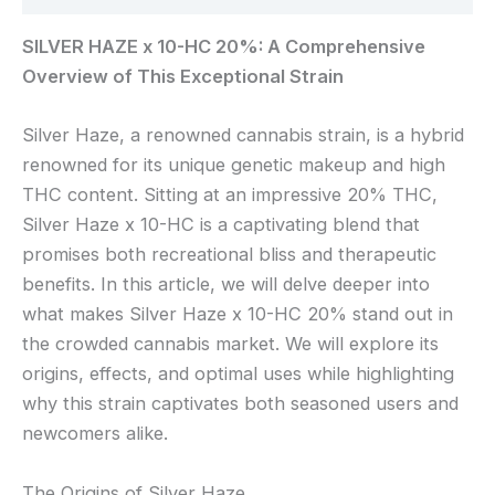
SILVER HAZE x 10-HC 20%: A Comprehensive
Overview of This Exceptional Strain
Silver Haze, a renowned cannabis strain, is a hybrid
renowned for its unique genetic makeup and high
THC content. Sitting at an impressive 20% THC,
Silver Haze x 10-HC is a captivating blend that
promises both recreational bliss and therapeutic
benefits. In this article, we will delve deeper into
what makes Silver Haze x 10-HC 20% stand out in
the crowded cannabis market. We will explore its
origins, effects, and optimal uses while highlighting
why this strain captivates both seasoned users and
newcomers alike.
The Origins of Silver Haze