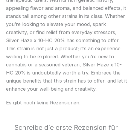
appealing flavor and aroma, and balanced effects, it
stands tall among other strains in its class. Whether
you’re looking to elevate your mood, spark
creativity, or find relief from everyday stressors,
Silver Haze x 10-HC 20% has something to offer.
This strain is not just a product; it’s an experience
waiting to be explored. Whether you’re new to
cannabis or a seasoned veteran, Silver Haze x 10-
HC 20% is undoubtedly worth a try. Embrace the
unique benefits that this strain has to offer, and let it
enhance your well-being and creativity.
Es gibt noch keine Rezensionen.
Schreibe die erste Rezension für