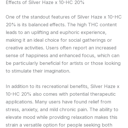
Effects of Silver Haze x 10-HC 20%
One of the standout features of Silver Haze x 10-HC
20% is its balanced effects. The high THC content
leads to an uplifting and euphoric experience,
making it an ideal choice for social gatherings or
creative activities. Users often report an increased
sense of happiness and enhanced focus, which can
be particularly beneficial for artists or those looking
to stimulate their imagination.
In addition to its recreational benefits, Silver Haze x
10-HC 20% also comes with potential therapeutic
applications. Many users have found relief from
stress, anxiety, and mild chronic pain. The ability to
elevate mood while providing relaxation makes this
strain a versatile option for people seeking both