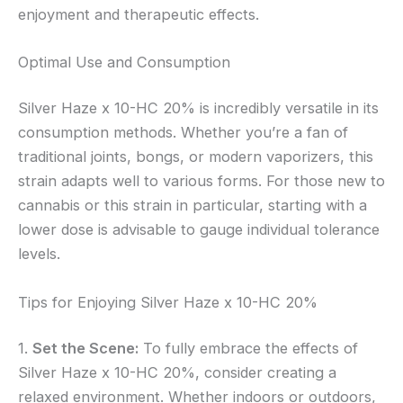
enjoyment and therapeutic effects.
Optimal Use and Consumption
Silver Haze x 10-HC 20% is incredibly versatile in its
consumption methods. Whether you’re a fan of
traditional joints, bongs, or modern vaporizers, this
strain adapts well to various forms. For those new to
cannabis or this strain in particular, starting with a
lower dose is advisable to gauge individual tolerance
levels.
Tips for Enjoying Silver Haze x 10-HC 20%
1.
Set the Scene:
To fully embrace the effects of
Silver Haze x 10-HC 20%, consider creating a
relaxed environment. Whether indoors or outdoors,