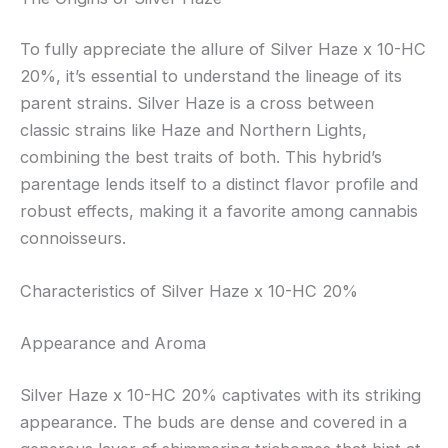
To fully appreciate the allure of Silver Haze x 10-HC
20%, it’s essential to understand the lineage of its
parent strains. Silver Haze is a cross between
classic strains like Haze and Northern Lights,
combining the best traits of both. This hybrid’s
parentage lends itself to a distinct flavor profile and
robust effects, making it a favorite among cannabis
connoisseurs.
Characteristics of Silver Haze x 10-HC 20%
Appearance and Aroma
Silver Haze x 10-HC 20% captivates with its striking
appearance. The buds are dense and covered in a