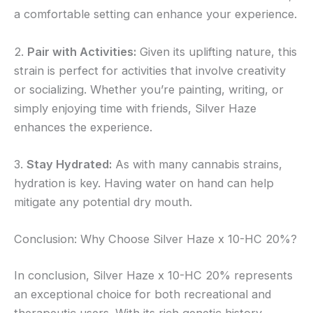
a comfortable setting can enhance your experience.
2.
Pair with Activities:
Given its uplifting nature, this
strain is perfect for activities that involve creativity
or socializing. Whether you’re painting, writing, or
simply enjoying time with friends, Silver Haze
enhances the experience.
3.
Stay Hydrated:
As with many cannabis strains,
hydration is key. Having water on hand can help
mitigate any potential dry mouth.
Conclusion: Why Choose Silver Haze x 10-HC 20%?
In conclusion, Silver Haze x 10-HC 20% represents
an exceptional choice for both recreational and
therapeutic users. With its rich genetic history,