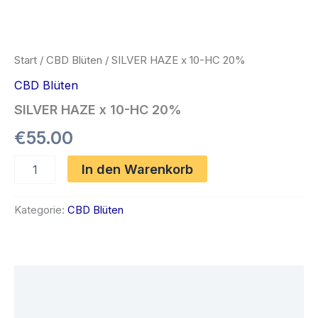
Start
/
CBD Blüten
/ SILVER HAZE x 10-HC 20%
CBD Blüten
SILVER HAZE x 10-HC 20%
€
55.00
SILVER
In den Warenkorb
HAZE
x
10-
Kategorie:
CBD Blüten
HC
20%
Menge
Beschreibung
Rezensionen (0)