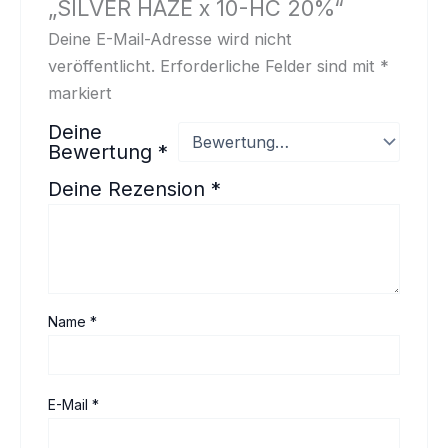
„SILVER HAZE x 10-HC 20%“
Deine E-Mail-Adresse wird nicht
veröffentlicht.
Erforderliche Felder sind mit
*
markiert
Deine
Bewertung
*
Deine Rezension
*
Name
*
E-Mail
*