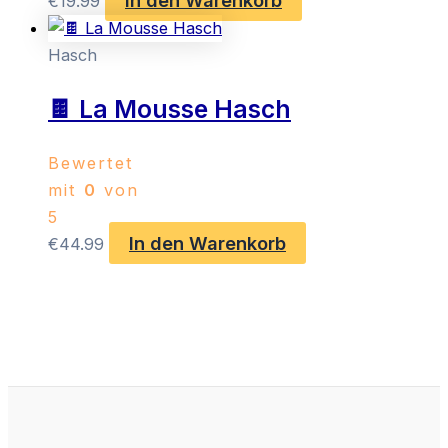
€
19.99
Hasch
🍫 La Mousse Hasch
Bewertet
mit
0
von
5
In den Warenkorb
€
44.99