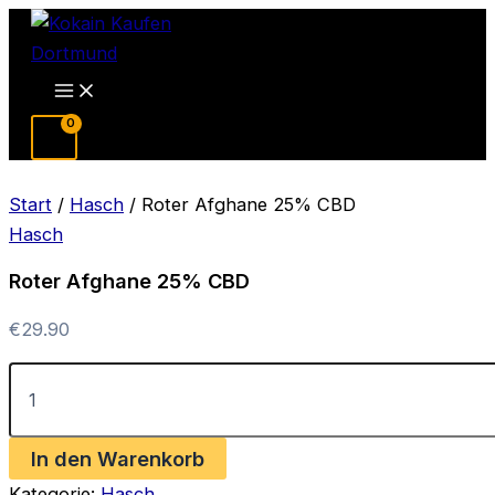
Zum
Inhalt
springen
Main
Menu
Start
/
Hasch
/ Roter Afghane 25% CBD
Hasch
Roter Afghane 25% CBD
€
29.90
Roter
Afghane
25%
CBD
In den Warenkorb
Menge
Kategorie:
Hasch