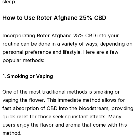
sleep.
How to Use Roter Afghane 25% CBD
Incorporating Roter Afghane 25% CBD into your
routine can be done in a variety of ways, depending on
personal preference and lifestyle. Here are a few
popular methods:
1. Smoking or Vaping
One of the most traditional methods is smoking or
vaping the flower. This immediate method allows for
fast absorption of CBD into the bloodstream, providing
quick relief for those seeking instant effects. Many
users enjoy the flavor and aroma that come with this
method.