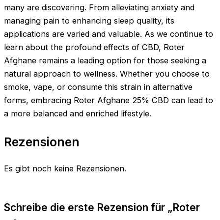
many are discovering. From alleviating anxiety and
managing pain to enhancing sleep quality, its
applications are varied and valuable. As we continue to
learn about the profound effects of CBD, Roter
Afghane remains a leading option for those seeking a
natural approach to wellness. Whether you choose to
smoke, vape, or consume this strain in alternative
forms, embracing Roter Afghane 25% CBD can lead to
a more balanced and enriched lifestyle.
Rezensionen
Es gibt noch keine Rezensionen.
Schreibe die erste Rezension für „Roter