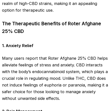
realm of high-CBD strains, making it an appealing
option for therapeutic use.
The Therapeutic Benefits of Roter Afghane
25% CBD
1.
Anxiety Relief
Many users report that Roter Afghane 25% CBD helps
alleviate feelings of stress and anxiety. CBD interacts
with the body’s endocannabinoid system, which plays a
crucial role in regulating mood. Unlike THC, CBD does
not induce feelings of euphoria or paranoia, making it a
safer choice for those looking to manage anxiety
without unwanted side effects.