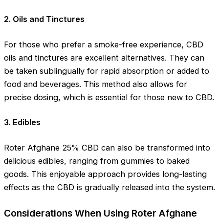
2. Oils and Tinctures
For those who prefer a smoke-free experience, CBD
oils and tinctures are excellent alternatives. They can
be taken sublingually for rapid absorption or added to
food and beverages. This method also allows for
precise dosing, which is essential for those new to CBD.
3. Edibles
Roter Afghane 25% CBD can also be transformed into
delicious edibles, ranging from gummies to baked
goods. This enjoyable approach provides long-lasting
effects as the CBD is gradually released into the system.
Considerations When Using Roter Afghane