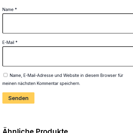
Name
*
E-Mail
*
Name, E-Mail-Adresse und Website in diesem Browser für
meinen nächsten Kommentar speichern.
Ähnliche Produkte