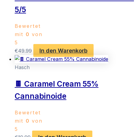
5/5
Bewertet
mit
0
von
5
In den Warenkorb
€
49.99
Hasch
🍫 Caramel Cream 55%
Cannabinoide
Bewertet
mit
0
von
5
In den Warenkorb