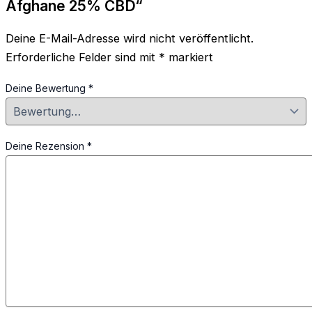
Afghane 25% CBD“
Deine E-Mail-Adresse wird nicht veröffentlicht.
Erforderliche Felder sind mit
*
markiert
Deine Bewertung
*
Deine Rezension
*