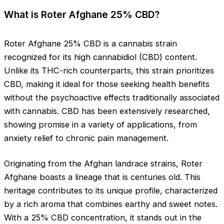
What is Roter Afghane 25% CBD?
Roter Afghane 25% CBD is a cannabis strain
recognized for its high cannabidiol (CBD) content.
Unlike its THC-rich counterparts, this strain prioritizes
CBD, making it ideal for those seeking health benefits
without the psychoactive effects traditionally associated
with cannabis. CBD has been extensively researched,
showing promise in a variety of applications, from
anxiety relief to chronic pain management.
Originating from the Afghan landrace strains, Roter
Afghane boasts a lineage that is centuries old. This
heritage contributes to its unique profile, characterized
by a rich aroma that combines earthy and sweet notes.
With a 25% CBD concentration, it stands out in the