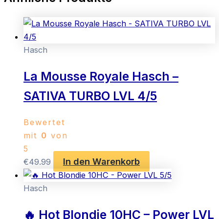
Hasch
La Mousse Royale Hasch –
SATIVA TURBO LVL 4/5
Bewertet
mit
0
von
5
In den Warenkorb
€
49.99
Hasch
🔥 Hot Blondie 10HC – Power LVL