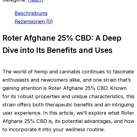
Beschreibung
Rezensionen (0)
Roter Afghane 25% CBD: A Deep
Dive into Its Benefits and Uses
The world of hemp and cannabis continues to fascinate
enthusiasts and newcomers alike, and one strain that’s
gaining attention is Roter Afghane 25% CBD. Known
for its robust properties and unique characteristics, this
strain offers both therapeutic benefits and an intriguing
user experience. In this article, we’ll explore what Roter
Afghane 25% CBD is, its potential advantages, and how
to incorporate it into your wellness routine.