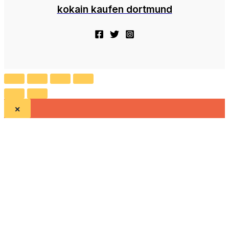
kokain kaufen dortmund
×