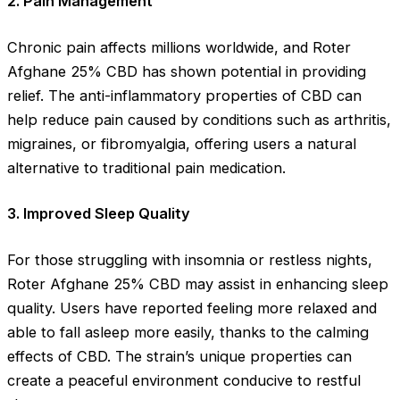
2.
Pain Management
Chronic pain affects millions worldwide, and Roter
Afghane 25% CBD has shown potential in providing
relief. The anti-inflammatory properties of CBD can
help reduce pain caused by conditions such as arthritis,
migraines, or fibromyalgia, offering users a natural
alternative to traditional pain medication.
3.
Improved Sleep Quality
For those struggling with insomnia or restless nights,
Roter Afghane 25% CBD may assist in enhancing sleep
quality. Users have reported feeling more relaxed and
able to fall asleep more easily, thanks to the calming
effects of CBD. The strain’s unique properties can
create a peaceful environment conducive to restful