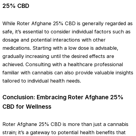
25% CBD
While Roter Afghane 25% CBD is generally regarded as
safe, it’s essential to consider individual factors such as
dosage and potential interactions with other
medications. Starting with a low dose is advisable,
gradually increasing until the desired effects are
achieved. Consulting with a healthcare professional
familiar with cannabis can also provide valuable insights
tailored to individual health needs.
Conclusion: Embracing Roter Afghane 25%
CBD for Wellness
Roter Afghane 25% CBD is more than just a cannabis
strain; it’s a gateway to potential health benefits that