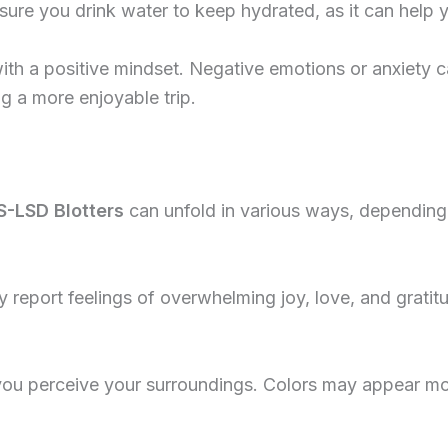
nsure you drink water to keep hydrated, as it can help
ith a positive mindset. Negative emotions or anxiety c
ng a more enjoyable trip.
S-LSD Blotters
can unfold in various ways, depending
 report feelings of overwhelming joy, love, and gratitu
 you perceive your surroundings. Colors may appear m