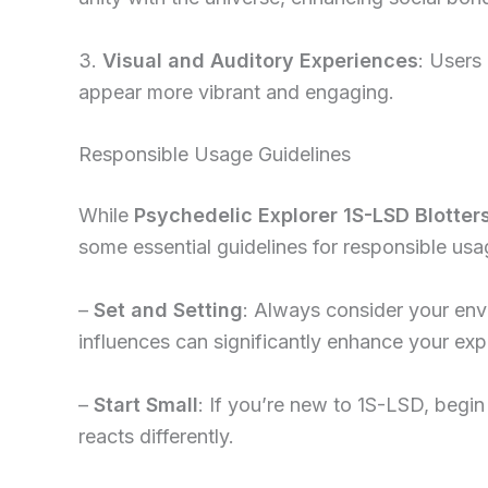
3.
Visual and Auditory Experiences
: Users
appear more vibrant and engaging.
Responsible Usage Guidelines
While
Psychedelic Explorer 1S-LSD Blotter
some essential guidelines for responsible usa
–
Set and Setting
: Always consider your env
influences can significantly enhance your exp
–
Start Small
: If you’re new to 1S-LSD, begi
reacts differently.