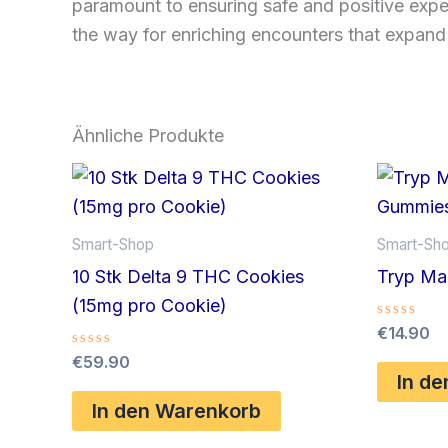
paramount to ensuring safe and positive expe
the way for enriching encounters that expand
Ähnliche Produkte
Smart-Shop
Smart-Sh
10 Stk Delta 9 THC Cookies
Tryp Ma
(15mg pro Cookie)
Bewertet
€
14.90
mit
Bewertet
€
59.90
0
mit
von
In d
0
5
von
In den Warenkorb
5