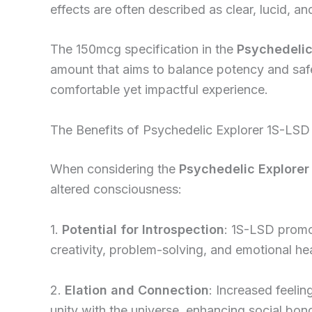
effects are often described as clear, lucid, a
The 150mcg specification in the
Psychedelic
amount that aims to balance potency and safe
comfortable yet impactful experience.
The Benefits of Psychedelic Explorer 1S-LSD 
When considering the
Psychedelic Explorer
altered consciousness:
1.
Potential for Introspection
: 1S-LSD promo
creativity, problem-solving, and emotional hea
2.
Elation and Connection
: Increased feeli
unity with the universe, enhancing social bo