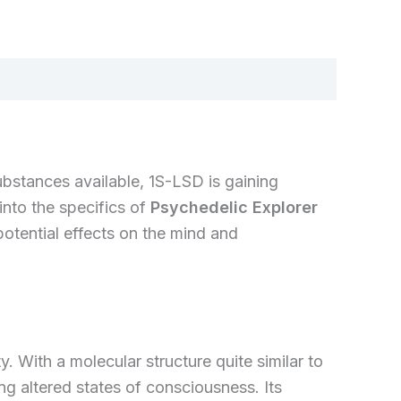
bstances available, 1S-LSD is gaining
 into the specifics of
Psychedelic Explorer
potential effects on the mind and
 With a molecular structure quite similar to
ing altered states of consciousness. Its