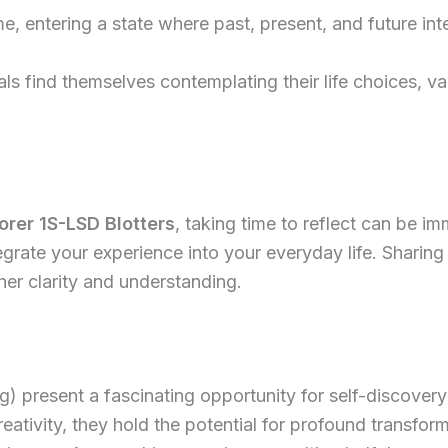
me, entering a state where past, present, and future int
ls find themselves contemplating their life choices, val
orer 1S-LSD Blotters
, taking time to reflect can be i
egrate your experience into your everyday life. Sharing
er clarity and understanding.
 present a fascinating opportunity for self-discovery 
eativity, they hold the potential for profound transfor