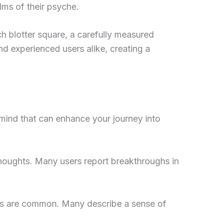
lms of their psyche.
h blotter square, a carefully measured
d experienced users alike, creating a
 mind that can enhance your journey into
houghts. Many users report breakthroughs in
ers are common. Many describe a sense of