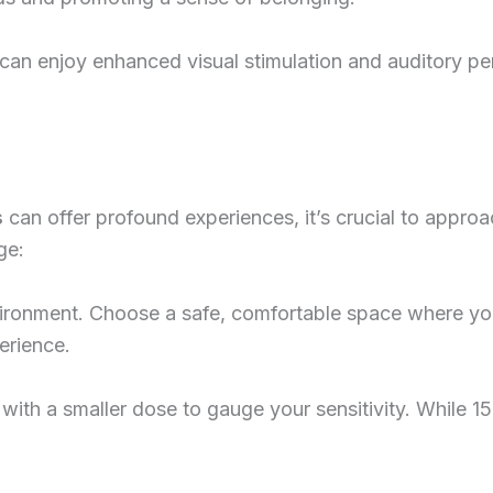
 can enjoy enhanced visual stimulation and auditory pe
s
can offer profound experiences, it’s crucial to approa
ge:
ironment. Choose a safe, comfortable space where you
erience.
n with a smaller dose to gauge your sensitivity. While