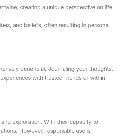
ertwine, creating a unique perspective on life.
ues, and beliefs, often resulting in personal
mmensely beneficial. Journaling your thoughts,
 experiences with trusted friends or within
and exploration. With their capacity to
mations. However, responsible use is