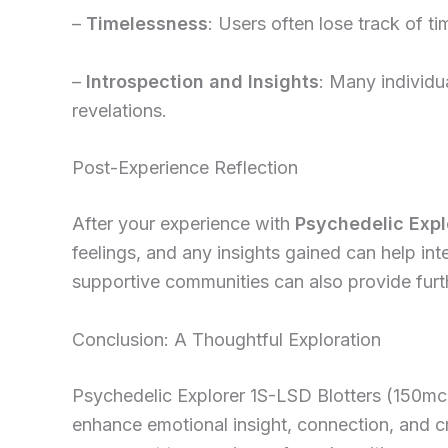
–
Timelessness
: Users often lose track of ti
–
Introspection and Insights
: Many individua
revelations.
Post-Experience Reflection
After your experience with
Psychedelic Expl
feelings, and any insights gained can help int
supportive communities can also provide furth
Conclusion: A Thoughtful Exploration
Psychedelic Explorer 1S-LSD Blotters (150mcg)
enhance emotional insight, connection, and cr