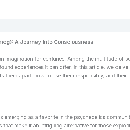
Menge
0mcg): A Journey into Consciousness
n imagination for centuries. Among the multitude of su
found experiences it can offer. In this article, we delve
ets them apart, how to use them responsibly, and their 
s emerging as a favorite in the psychedelics community.
 that make it an intriguing alternative for those explor