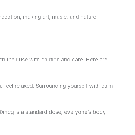
rception, making art, music, and nature
ch their use with caution and care. Here are
 feel relaxed. Surrounding yourself with calm
 150mcg is a standard dose, everyone’s body