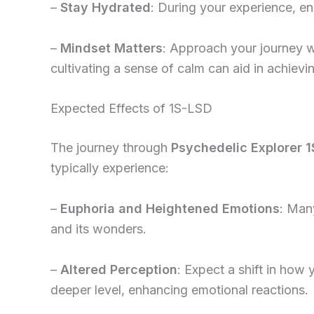
–
Stay Hydrated
: During your experience, e
–
Mindset Matters
: Approach your journey w
cultivating a sense of calm can aid in achievi
Expected Effects of 1S-LSD
The journey through
Psychedelic Explorer 1
typically experience:
–
Euphoria and Heightened Emotions
: Many
and its wonders.
–
Altered Perception
: Expect a shift in how
deeper level, enhancing emotional reactions.