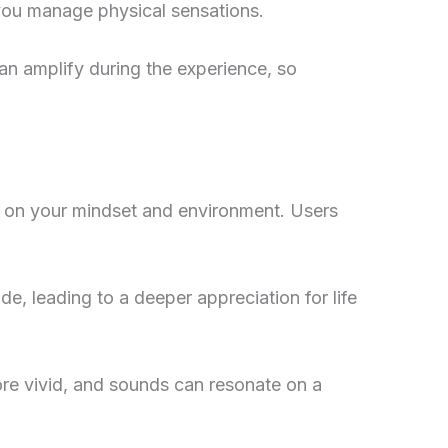
 you manage physical sensations.
an amplify during the experience, so
 on your mindset and environment. Users
de, leading to a deeper appreciation for life
ore vivid, and sounds can resonate on a