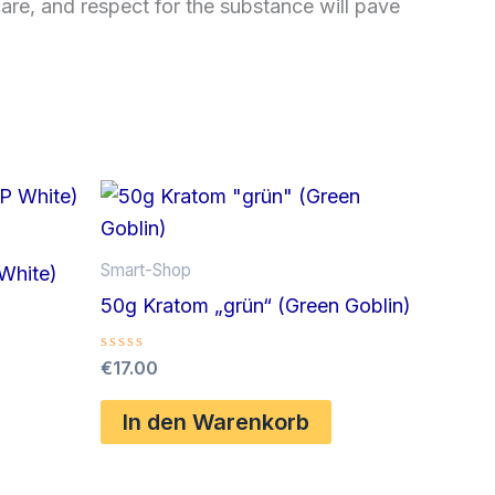
are, and respect for the substance will pave
Smart-Shop
White)
50g Kratom „grün“ (Green Goblin)
Bewertet
€
17.00
mit
0
von
In den Warenkorb
5