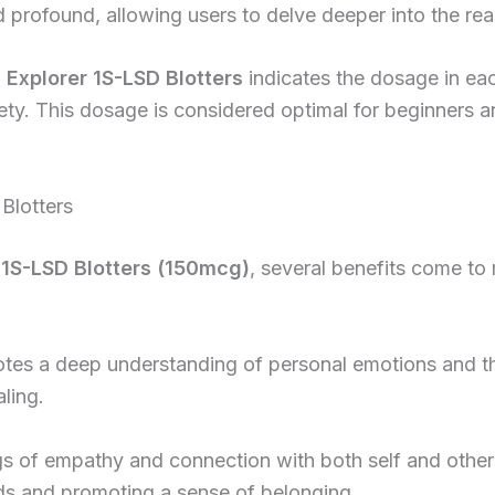
nd profound, allowing users to delve deeper into the rea
 Explorer 1S-LSD Blotters
indicates the dosage in eac
ty. This dosage is considered optimal for beginners an
Blotters
 1S-LSD Blotters (150mcg)
, several benefits come to
tes a deep understanding of personal emotions and t
ling.
ngs of empathy and connection with both self and oth
nds and promoting a sense of belonging.