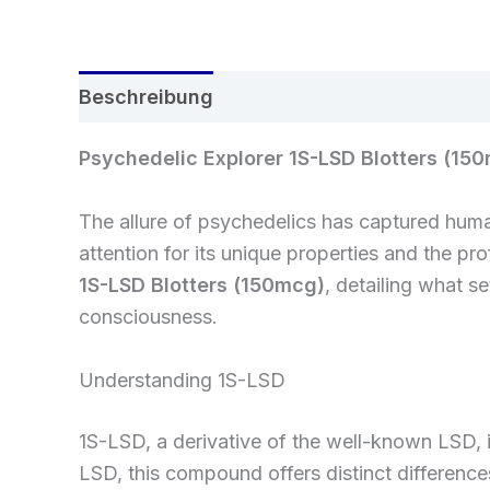
Beschreibung
Rezensionen (0)
Psychedelic Explorer 1S-LSD Blotters (15
The allure of psychedelics has captured huma
attention for its unique properties and the pro
1S-LSD Blotters (150mcg)
, detailing what s
consciousness.
Understanding 1S-LSD
1S-LSD, a derivative of the well-known LSD, i
LSD, this compound offers distinct differences