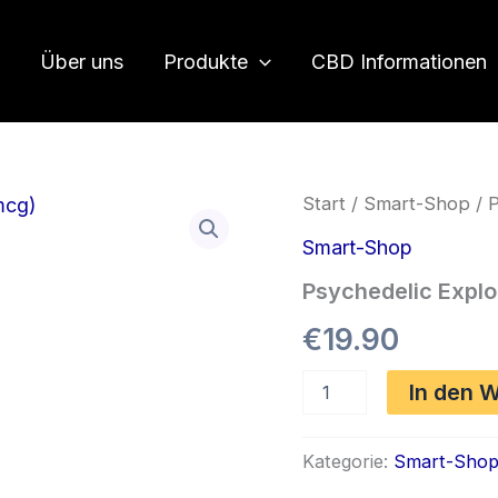
Über uns
Produkte
CBD Informationen
Start
/
Smart-Shop
/ P
Smart-Shop
Psychedelic Explo
€
19.90
Psychedelic
In den 
Explorer
1S-
LSD
Kategorie:
Smart-Sho
Blotters
(150mcg)