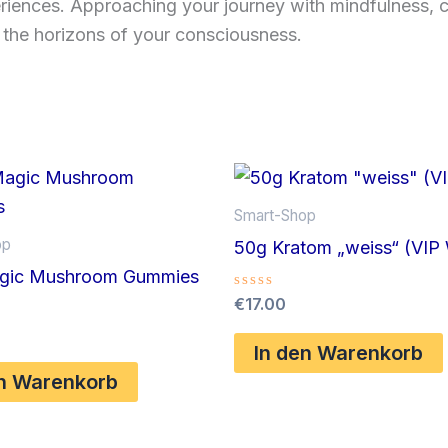
riences. Approaching your journey with mindfulness, c
 the horizons of your consciousness.
Smart-Shop
op
50g Kratom „weiss“ (VIP 
gic Mushroom Gummies
Bewertet
€
17.00
mit
0
von
In den Warenkorb
5
en Warenkorb