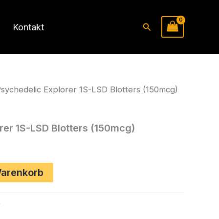
Suchen
Kontakt
sychedelic Explorer 1S-LSD Blotters (150mcg)
rer 1S-LSD Blotters (150mcg)
Warenkorb
p