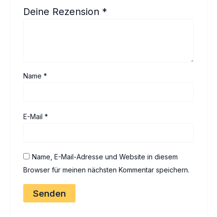
Deine Rezension
*
Name
*
E-Mail
*
Name, E-Mail-Adresse und Website in diesem
Browser für meinen nächsten Kommentar speichern.