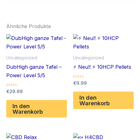
Ähnliche Produkte
Uncategorized
Uncategorized
DubHigh ganze Tafel –
⚡️ Neu!! ⚡️ 10HCP Pellets
Power Level 5/5
Bewertet
€
9.99
mit
Bewertet
€
29.99
0
mit
von
In den
0
5
Warenkorb
von
In den
5
Warenkorb