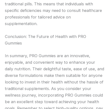
traditional pills. This means that individuals with
specific deficiencies may need to consult healthcare
professionals for tailored advice on
supplementation.
Conclusion: The Future of Health with PRO
Gummies
In summary, PRO Gummies are an innovative,
enjoyable, and convenient way to enhance your
daily nutrition. Their delightful taste, ease of use, and
diverse formulations make them suitable for anyone
looking to invest in their health without the hassle of
traditional supplements. As you consider your
wellness journey, incorporating PRO Gummies could
be an excellent step toward achieving your health
goals. Remember to select high-quality options, pay