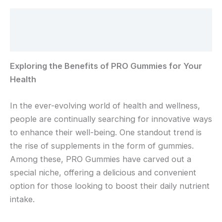
Beschreibung
Rezensionen (0)
Exploring the Benefits of PRO Gummies for Your
Health
In the ever-evolving world of health and wellness,
people are continually searching for innovative ways
to enhance their well-being. One standout trend is
the rise of supplements in the form of gummies.
Among these, PRO Gummies have carved out a
special niche, offering a delicious and convenient
option for those looking to boost their daily nutrient
intake.