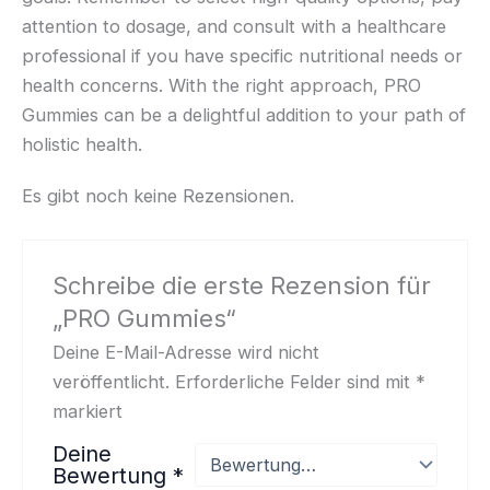
attention to dosage, and consult with a healthcare
professional if you have specific nutritional needs or
health concerns. With the right approach, PRO
Gummies can be a delightful addition to your path of
holistic health.
Es gibt noch keine Rezensionen.
Schreibe die erste Rezension für
„PRO Gummies“
Deine E-Mail-Adresse wird nicht
veröffentlicht.
Erforderliche Felder sind mit
*
markiert
Deine
Bewertung
*