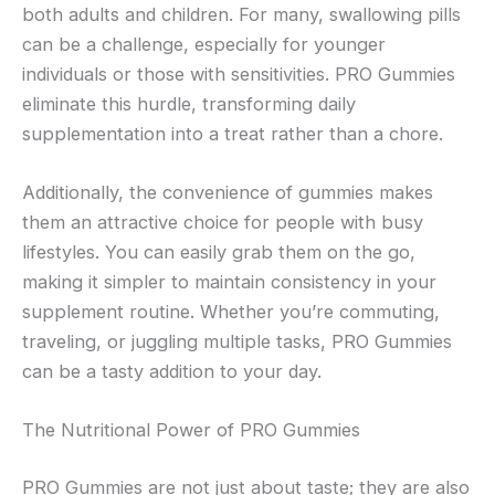
both adults and children. For many, swallowing pills
can be a challenge, especially for younger
individuals or those with sensitivities. PRO Gummies
eliminate this hurdle, transforming daily
supplementation into a treat rather than a chore.
Additionally, the convenience of gummies makes
them an attractive choice for people with busy
lifestyles. You can easily grab them on the go,
making it simpler to maintain consistency in your
supplement routine. Whether you’re commuting,
traveling, or juggling multiple tasks, PRO Gummies
can be a tasty addition to your day.
The Nutritional Power of PRO Gummies
PRO Gummies are not just about taste; they are also