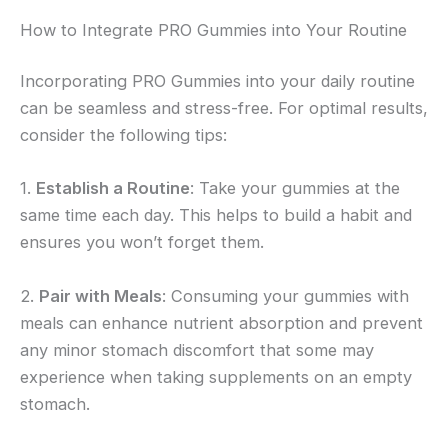
How to Integrate PRO Gummies into Your Routine
Incorporating PRO Gummies into your daily routine
can be seamless and stress-free. For optimal results,
consider the following tips:
1.
Establish a Routine
: Take your gummies at the
same time each day. This helps to build a habit and
ensures you won’t forget them.
2.
Pair with Meals
: Consuming your gummies with
meals can enhance nutrient absorption and prevent
any minor stomach discomfort that some may
experience when taking supplements on an empty
stomach.