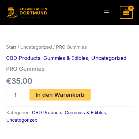
Zum
Inhalt
Main
springen
Menu
Start
/
Uncategorized
/ PRO Gummies
CBD Products
,
Gummies & Edibles
,
Uncategorized
PRO Gummies
€
35.00
PRO
In den Warenkorb
Gummies
Menge
Kategorien:
CBD Products
,
Gummies & Edibles
,
Uncategorized