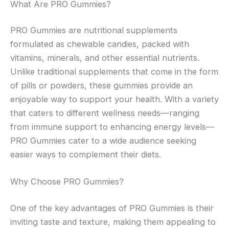
What Are PRO Gummies?
PRO Gummies are nutritional supplements
formulated as chewable candies, packed with
vitamins, minerals, and other essential nutrients.
Unlike traditional supplements that come in the form
of pills or powders, these gummies provide an
enjoyable way to support your health. With a variety
that caters to different wellness needs—ranging
from immune support to enhancing energy levels—
PRO Gummies cater to a wide audience seeking
easier ways to complement their diets.
Why Choose PRO Gummies?
One of the key advantages of PRO Gummies is their
inviting taste and texture, making them appealing to