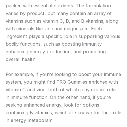
packed with essential nutrients. The formulation
varies by product, but many contain an array of
vitamins such as vitamin C, D, and B vitamins, along
with minerals like zinc and magnesium. Each
ingredient plays a specific role in supporting various
bodily functions, such as boosting immunity,
enhancing energy production, and promoting
overall health.
For example, if you’re looking to boost your immune
system, you might find PRO Gummies enriched with
vitamin C and zinc, both of which play crucial roles
in immune function. On the other hand, if you’re
seeking enhanced energy, look for options
containing B vitamins, which are known for their role
in energy metabolism.