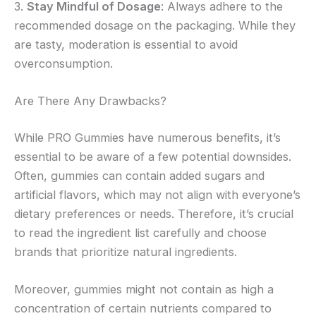
3.
Stay Mindful of Dosage
: Always adhere to the
recommended dosage on the packaging. While they
are tasty, moderation is essential to avoid
overconsumption.
Are There Any Drawbacks?
While PRO Gummies have numerous benefits, it’s
essential to be aware of a few potential downsides.
Often, gummies can contain added sugars and
artificial flavors, which may not align with everyone’s
dietary preferences or needs. Therefore, it’s crucial
to read the ingredient list carefully and choose
brands that prioritize natural ingredients.
Moreover, gummies might not contain as high a
concentration of certain nutrients compared to