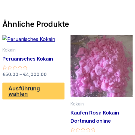
Ähnliche Produkte
Kokain
Peruanisches Kokain
Preisspanne:
Bewertet
€
50.00
–
€
4,000.00
mit
€50.00
0
Dieses
bis
von
Ausführung
Produkt
5
€4,000.00
wählen
weist
Kokain
mehrere
Kaufen Rosa Kokain
Varianten
Dortmund online
auf.
Die