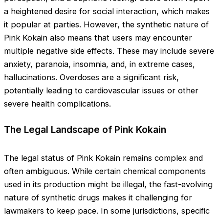
a heightened desire for social interaction, which makes
it popular at parties. However, the synthetic nature of
Pink Kokain also means that users may encounter
multiple negative side effects. These may include severe
anxiety, paranoia, insomnia, and, in extreme cases,
hallucinations. Overdoses are a significant risk,
potentially leading to cardiovascular issues or other
severe health complications.
The Legal Landscape of Pink Kokain
The legal status of Pink Kokain remains complex and
often ambiguous. While certain chemical components
used in its production might be illegal, the fast-evolving
nature of synthetic drugs makes it challenging for
lawmakers to keep pace. In some jurisdictions, specific