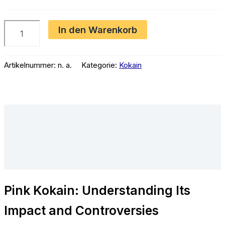
€2,300.00
Pink
In den Warenkorb
Kokain
Menge
Artikelnummer:
n. a.
Kategorie:
Kokain
Beschreibung
Zusätzliche Informationen
Rezensionen (0)
Pink Kokain: Understanding Its
Impact and Controversies