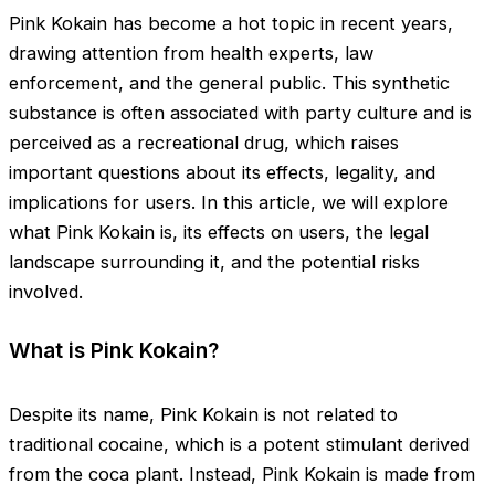
Pink Kokain has become a hot topic in recent years,
drawing attention from health experts, law
enforcement, and the general public. This synthetic
substance is often associated with party culture and is
perceived as a recreational drug, which raises
important questions about its effects, legality, and
implications for users. In this article, we will explore
what Pink Kokain is, its effects on users, the legal
landscape surrounding it, and the potential risks
involved.
What is Pink Kokain?
Despite its name, Pink Kokain is not related to
traditional cocaine, which is a potent stimulant derived
from the coca plant. Instead, Pink Kokain is made from