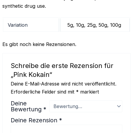
synthetic drug use.
Variation
5g, 10g, 25g, 50g, 100g
Es gibt noch keine Rezensionen.
Schreibe die erste Rezension für
„Pink Kokain“
Deine E-Mail-Adresse wird nicht veröffentlicht.
Erforderliche Felder sind mit
*
markiert
Deine
Bewertung
*
Deine Rezension
*