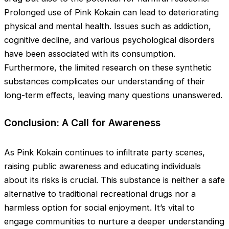
Prolonged use of Pink Kokain can lead to deteriorating
physical and mental health. Issues such as addiction,
cognitive decline, and various psychological disorders
have been associated with its consumption.
Furthermore, the limited research on these synthetic
substances complicates our understanding of their
long-term effects, leaving many questions unanswered.
Conclusion: A Call for Awareness
As Pink Kokain continues to infiltrate party scenes,
raising public awareness and educating individuals
about its risks is crucial. This substance is neither a safe
alternative to traditional recreational drugs nor a
harmless option for social enjoyment. It’s vital to
engage communities to nurture a deeper understanding