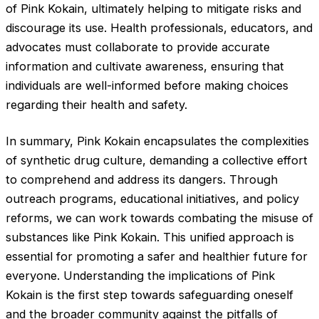
of Pink Kokain, ultimately helping to mitigate risks and
discourage its use. Health professionals, educators, and
advocates must collaborate to provide accurate
information and cultivate awareness, ensuring that
individuals are well-informed before making choices
regarding their health and safety.
In summary, Pink Kokain encapsulates the complexities
of synthetic drug culture, demanding a collective effort
to comprehend and address its dangers. Through
outreach programs, educational initiatives, and policy
reforms, we can work towards combating the misuse of
substances like Pink Kokain. This unified approach is
essential for promoting a safer and healthier future for
everyone. Understanding the implications of Pink
Kokain is the first step towards safeguarding oneself
and the broader community against the pitfalls of