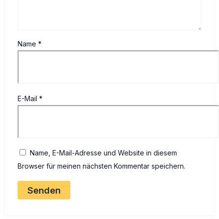
Name
*
E-Mail
*
Name, E-Mail-Adresse und Website in diesem
Browser für meinen nächsten Kommentar speichern.