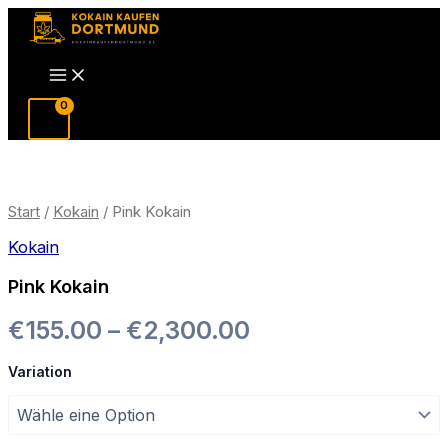
Zum
Inhalt
Main
springen
Menu
Start
/
Kokain
/ Pink Kokain
Kokain
Pink Kokain
Preisspanne:
€
155.00
–
€
2,300.00
€155.00
Variation
bis