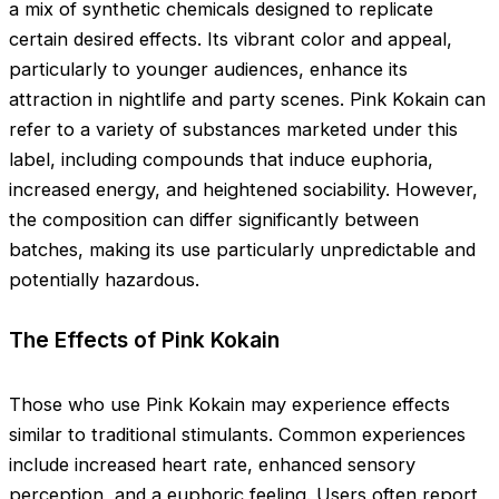
a mix of synthetic chemicals designed to replicate
certain desired effects. Its vibrant color and appeal,
particularly to younger audiences, enhance its
attraction in nightlife and party scenes. Pink Kokain can
refer to a variety of substances marketed under this
label, including compounds that induce euphoria,
increased energy, and heightened sociability. However,
the composition can differ significantly between
batches, making its use particularly unpredictable and
potentially hazardous.
The Effects of Pink Kokain
Those who use Pink Kokain may experience effects
similar to traditional stimulants. Common experiences
include increased heart rate, enhanced sensory
perception, and a euphoric feeling. Users often report