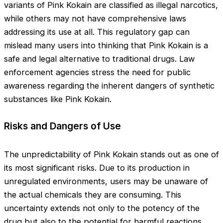
variants of Pink Kokain are classified as illegal narcotics,
while others may not have comprehensive laws
addressing its use at all. This regulatory gap can
mislead many users into thinking that Pink Kokain is a
safe and legal alternative to traditional drugs. Law
enforcement agencies stress the need for public
awareness regarding the inherent dangers of synthetic
substances like Pink Kokain.
Risks and Dangers of Use
The unpredictability of Pink Kokain stands out as one of
its most significant risks. Due to its production in
unregulated environments, users may be unaware of
the actual chemicals they are consuming. This
uncertainty extends not only to the potency of the
drug but also to the potential for harmful reactions.