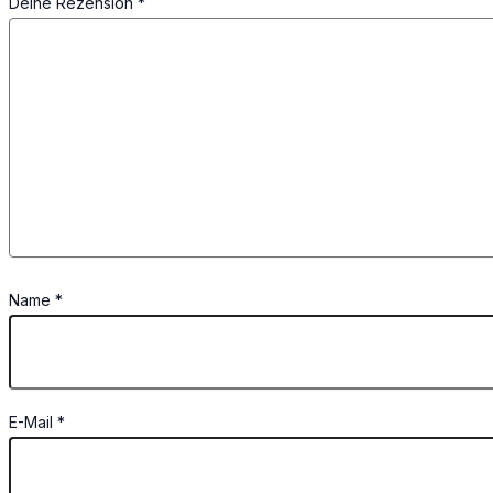
Deine Rezension
*
Name
*
E-Mail
*