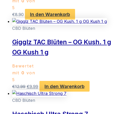
mit
0
von
5
In den Warenkorb
€
8.90
CBD Blüten
Gigglz TAC Blüten – OG Kush. 1 g
OG Kush 1 g
Bewertet
mit
0
von
5
In den Warenkorb
Ursprünglicher
Aktueller
€
12.99
€
9.99
Preis
Preis
war:
ist:
CBD Blüten
€12.99
€9.99.