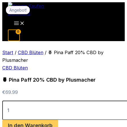
Zum
Angebot!
Angebot!
Inhalt
springen
Main
Menu
Start
/
CBD Blüten
/ 🍍 Pina Paff 20% CBD by
Plusmacher
CBD Blüten
🍍 Pina Paff 20% CBD by Plusmacher
€
69.99
🍍
Pina
Paff
20%
In den Warenkorb
CBD