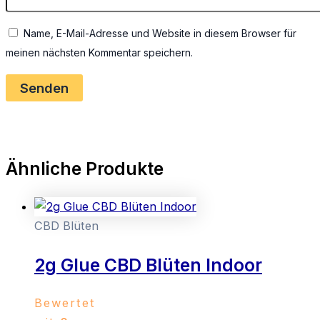
Name, E-Mail-Adresse und Website in diesem Browser für
meinen nächsten Kommentar speichern.
Ähnliche Produkte
CBD Blüten
2g Glue CBD Blüten Indoor
Bewertet