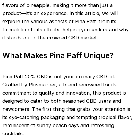
flavors of pineapple, making it more than just a
product—it’s an experience. In this article, we will
explore the various aspects of Pina Paff, from its
formulation to its effects, helping you understand why
it stands out in the crowded CBD market.
What Makes Pina Paff Unique?
Pina Paff 20% CBD is not your ordinary CBD oil.
Crafted by Plusmacher, a brand renowned for its
commitment to quality and innovation, this product is
designed to cater to both seasoned CBD users and
newcomers. The first thing that grabs your attention is
its eye-catching packaging and tempting tropical flavor,
reminiscent of sunny beach days and refreshing
cocktails.