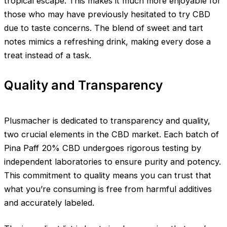
tropical escape. This makes it much more enjoyable for
those who may have previously hesitated to try CBD
due to taste concerns. The blend of sweet and tart
notes mimics a refreshing drink, making every dose a
treat instead of a task.
Quality and Transparency
Plusmacher is dedicated to transparency and quality,
two crucial elements in the CBD market. Each batch of
Pina Paff 20% CBD undergoes rigorous testing by
independent laboratories to ensure purity and potency.
This commitment to quality means you can trust that
what you’re consuming is free from harmful additives
and accurately labeled.