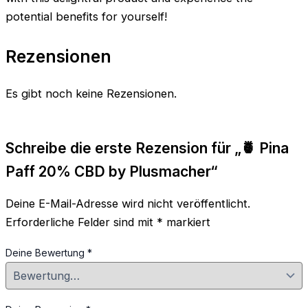
potential benefits for yourself!
Rezensionen
Es gibt noch keine Rezensionen.
Schreibe die erste Rezension für „🍍 Pina
Paff 20% CBD by Plusmacher“
Deine E-Mail-Adresse wird nicht veröffentlicht.
Erforderliche Felder sind mit
*
markiert
Deine Bewertung
*