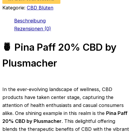
by
Kategorie:
CBD Blüten
Plusmacher
Menge
Beschreibung
Rezensionen (0)
🍍 Pina Paff 20% CBD by
Plusmacher
In the ever-evolving landscape of wellness, CBD
products have taken center stage, capturing the
attention of health enthusiasts and casual consumers
alike. One shining example in this realm is the
Pina Paff
20% CBD by Plusmacher
. This delightful offering
blends the therapeutic benefits of CBD with the vibrant