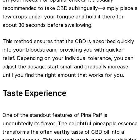
recommended to take CBD sublingually—simply place a
few drops under your tongue and hold it there for
about 30 seconds before swallowing.
This method ensures that the CBD is absorbed quickly
into your bloodstream, providing you with quicker
relief. Depending on your individual tolerance, you can
adjust the dosage: start small and gradually increase
until you find the right amount that works for you.
Taste Experience
One of the standout features of Pina Paff is
undoubtedly its flavor. The delightful pineapple essence
transforms the often earthy taste of CBD oil into a