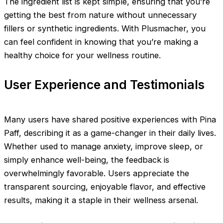
The ingredient list is kept simple, ensuring that you’re
getting the best from nature without unnecessary
fillers or synthetic ingredients. With Plusmacher, you
can feel confident in knowing that you’re making a
healthy choice for your wellness routine.
User Experience and Testimonials
Many users have shared positive experiences with Pina
Paff, describing it as a game-changer in their daily lives.
Whether used to manage anxiety, improve sleep, or
simply enhance well-being, the feedback is
overwhelmingly favorable. Users appreciate the
transparent sourcing, enjoyable flavor, and effective
results, making it a staple in their wellness arsenal.