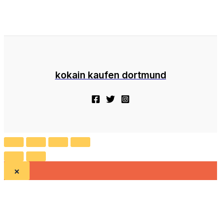
kokain kaufen dortmund
×