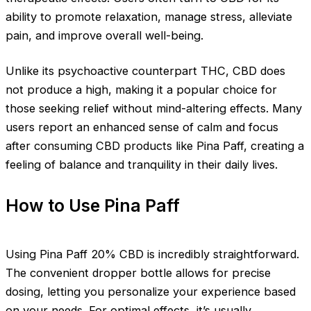
ability to promote relaxation, manage stress, alleviate
pain, and improve overall well-being.
Unlike its psychoactive counterpart THC, CBD does
not produce a high, making it a popular choice for
those seeking relief without mind-altering effects. Many
users report an enhanced sense of calm and focus
after consuming CBD products like Pina Paff, creating a
feeling of balance and tranquility in their daily lives.
How to Use Pina Paff
Using Pina Paff 20% CBD is incredibly straightforward.
The convenient dropper bottle allows for precise
dosing, letting you personalize your experience based
on your needs. For optimal effects, it’s usually