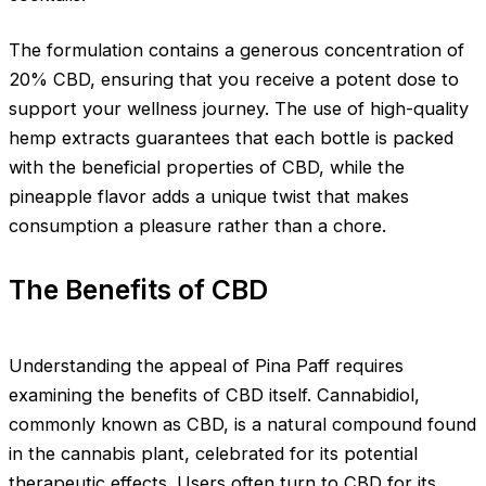
The formulation contains a generous concentration of
20% CBD, ensuring that you receive a potent dose to
support your wellness journey. The use of high-quality
hemp extracts guarantees that each bottle is packed
with the beneficial properties of CBD, while the
pineapple flavor adds a unique twist that makes
consumption a pleasure rather than a chore.
The Benefits of CBD
Understanding the appeal of Pina Paff requires
examining the benefits of CBD itself. Cannabidiol,
commonly known as CBD, is a natural compound found
in the cannabis plant, celebrated for its potential
therapeutic effects. Users often turn to CBD for its