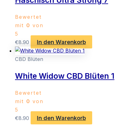
Haschisch Ultra Strong 7
Bewertet
mit
0
von
5
In den Warenkorb
€
8.90
CBD Blüten
White Widow CBD Blüten 1
Bewertet
mit
0
von
5
In den Warenkorb
€
8.90