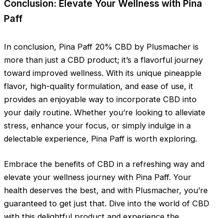
Conclusion: Elevate Your Wellness with Pina
Paff
In conclusion, Pina Paff 20% CBD by Plusmacher is
more than just a CBD product; it’s a flavorful journey
toward improved wellness. With its unique pineapple
flavor, high-quality formulation, and ease of use, it
provides an enjoyable way to incorporate CBD into
your daily routine. Whether you’re looking to alleviate
stress, enhance your focus, or simply indulge in a
delectable experience, Pina Paff is worth exploring.
Embrace the benefits of CBD in a refreshing way and
elevate your wellness journey with Pina Paff. Your
health deserves the best, and with Plusmacher, you’re
guaranteed to get just that. Dive into the world of CBD
with this delightful product and experience the