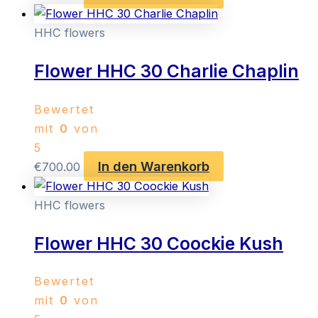
HHC flowers
Flower HHC 30 Charlie Chaplin
Bewertet
mit
0
von
5
In den Warenkorb
€
700.00
HHC flowers
Flower HHC 30 Coockie Kush
Bewertet
mit
0
von