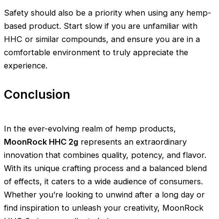
Safety should also be a priority when using any hemp-
based product. Start slow if you are unfamiliar with
HHC or similar compounds, and ensure you are in a
comfortable environment to truly appreciate the
experience.
Conclusion
In the ever-evolving realm of hemp products,
MoonRock HHC 2g
represents an extraordinary
innovation that combines quality, potency, and flavor.
With its unique crafting process and a balanced blend
of effects, it caters to a wide audience of consumers.
Whether you’re looking to unwind after a long day or
find inspiration to unleash your creativity, MoonRock