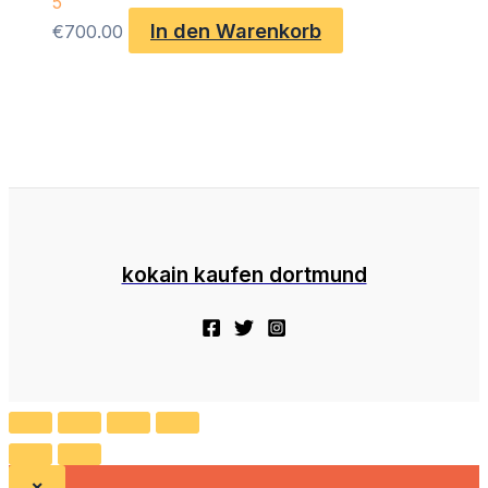
5
In den Warenkorb
€
700.00
kokain kaufen dortmund
×