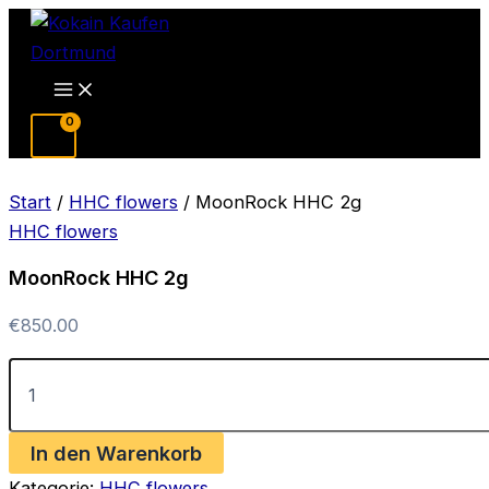
Zum
Inhalt
springen
Main
Menu
Start
/
HHC flowers
/ MoonRock HHC 2g
HHC flowers
MoonRock HHC 2g
€
850.00
MoonRock
HHC
2g
Menge
In den Warenkorb
Kategorie:
HHC flowers