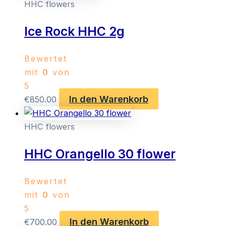
HHC flowers
Ice Rock HHC 2g
Bewertet
mit
0
von
5
In den Warenkorb
€
850.00
HHC flowers
HHC Orangello 30 flower
Bewertet
mit
0
von
5
In den Warenkorb
€
700.00