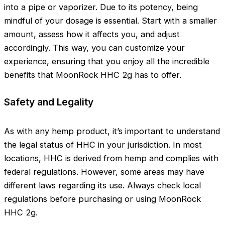
into a pipe or vaporizer. Due to its potency, being
mindful of your dosage is essential. Start with a smaller
amount, assess how it affects you, and adjust
accordingly. This way, you can customize your
experience, ensuring that you enjoy all the incredible
benefits that MoonRock HHC 2g has to offer.
Safety and Legality
As with any hemp product, it’s important to understand
the legal status of HHC in your jurisdiction. In most
locations, HHC is derived from hemp and complies with
federal regulations. However, some areas may have
different laws regarding its use. Always check local
regulations before purchasing or using MoonRock
HHC 2g.