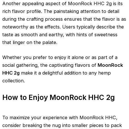
Another appealing aspect of MoonRock HHC 2g is its
rich flavor profile. The painstaking attention to detail
during the crafting process ensures that the flavor is as
noteworthy as the effects. Users typically describe the
taste as smooth and earthy, with hints of sweetness
that linger on the palate.
Whether you prefer to enjoy it alone or as part of a
social gathering, the captivating flavors of
MoonRock
HHC 2g
make it a delightful addition to any hemp
collection.
How to Enjoy MoonRock HHC 2g
To maximize your experience with MoonRock HHC,
consider breaking the nug into smaller pieces to pack