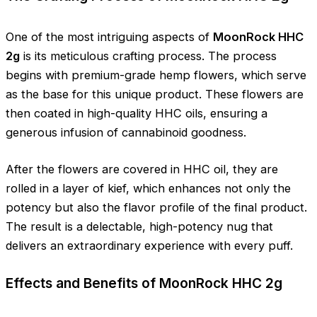
One of the most intriguing aspects of
MoonRock HHC
2g
is its meticulous crafting process. The process
begins with premium-grade hemp flowers, which serve
as the base for this unique product. These flowers are
then coated in high-quality HHC oils, ensuring a
generous infusion of cannabinoid goodness.
After the flowers are covered in HHC oil, they are
rolled in a layer of kief, which enhances not only the
potency but also the flavor profile of the final product.
The result is a delectable, high-potency nug that
delivers an extraordinary experience with every puff.
Effects and Benefits of MoonRock HHC 2g