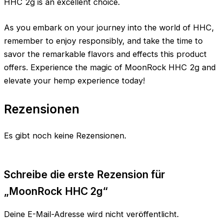
HHC 2g is an excellent choice.
As you embark on your journey into the world of HHC,
remember to enjoy responsibly, and take the time to
savor the remarkable flavors and effects this product
offers. Experience the magic of MoonRock HHC 2g and
elevate your hemp experience today!
Rezensionen
Es gibt noch keine Rezensionen.
Schreibe die erste Rezension für
„MoonRock HHC 2g“
Deine E-Mail-Adresse wird nicht veröffentlicht.