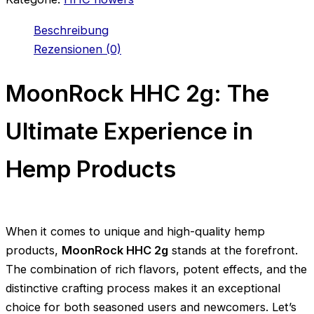
Beschreibung
Rezensionen (0)
MoonRock HHC 2g: The
Ultimate Experience in
Hemp Products
When it comes to unique and high-quality hemp
products,
MoonRock HHC 2g
stands at the forefront.
The combination of rich flavors, potent effects, and the
distinctive crafting process makes it an exceptional
choice for both seasoned users and newcomers. Let’s