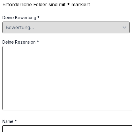
Erforderliche Felder sind mit
*
markiert
Deine Bewertung
*
Deine Rezension
*
Name
*