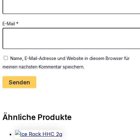
E-Mail
*
Name, E-Mail-Adresse und Website in diesem Browser für
meinen nächsten Kommentar speichern.
Ähnliche Produkte