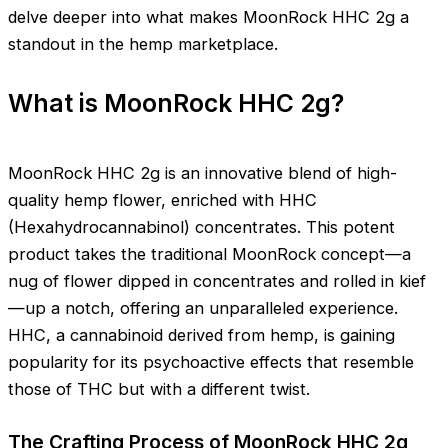
delve deeper into what makes MoonRock HHC 2g a
standout in the hemp marketplace.
What is MoonRock HHC 2g?
MoonRock HHC 2g is an innovative blend of high-
quality hemp flower, enriched with HHC
(Hexahydrocannabinol) concentrates. This potent
product takes the traditional MoonRock concept—a
nug of flower dipped in concentrates and rolled in kief
—up a notch, offering an unparalleled experience.
HHC, a cannabinoid derived from hemp, is gaining
popularity for its psychoactive effects that resemble
those of THC but with a different twist.
The Crafting Process of MoonRock HHC 2g