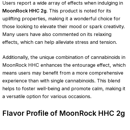
Users report a wide array of effects when indulging in
MoonRock HHC 2g
. This product is noted for its
uplifting properties, making it a wonderful choice for
those looking to elevate their mood or spark creativity.
Many users have also commented on its relaxing
effects, which can help alleviate stress and tension.
Additionally, the unique combination of cannabinoids in
MoonRock HHC enhances the entourage effect, which
means users may benefit from a more comprehensive
experience than with single cannabinoids. This blend
helps to foster well-being and promote calm, making it
a versatile option for various occasions.
Flavor Profile of MoonRock HHC 2g