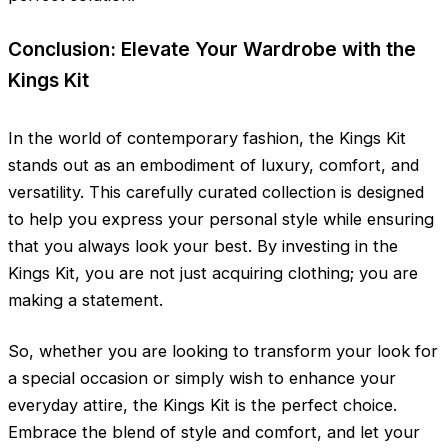
Conclusion: Elevate Your Wardrobe with the
Kings Kit
In the world of contemporary fashion, the Kings Kit
stands out as an embodiment of luxury, comfort, and
versatility. This carefully curated collection is designed
to help you express your personal style while ensuring
that you always look your best. By investing in the
Kings Kit, you are not just acquiring clothing; you are
making a statement.
So, whether you are looking to transform your look for
a special occasion or simply wish to enhance your
everyday attire, the Kings Kit is the perfect choice.
Embrace the blend of style and comfort, and let your