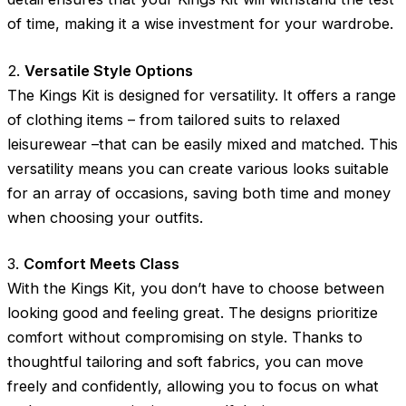
of time, making it a wise investment for your wardrobe.
2.
Versatile Style Options
The Kings Kit is designed for versatility. It offers a range
of clothing items – from tailored suits to relaxed
leisurewear –that can be easily mixed and matched. This
versatility means you can create various looks suitable
for an array of occasions, saving both time and money
when choosing your outfits.
3.
Comfort Meets Class
With the Kings Kit, you don’t have to choose between
looking good and feeling great. The designs prioritize
comfort without compromising on style. Thanks to
thoughtful tailoring and soft fabrics, you can move
freely and confidently, allowing you to focus on what