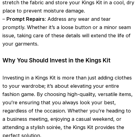
stretch the fabric and store your Kings Kit in a cool, dry
place to prevent moisture damage.
–
Prompt Repairs
: Address any wear and tear
promptly. Whether it’s a loose button or a minor seam
issue, taking care of these details will extend the life of
your garments.
Why You Should Invest in the Kings Kit
Investing in a Kings Kit is more than just adding clothes
to your wardrobe; it’s about elevating your entire
fashion game. By choosing high-quality, versatile items,
you’re ensuring that you always look your best,
regardless of the occasion. Whether you’re heading to
a business meeting, enjoying a casual weekend, or
attending a stylish soirée, the Kings Kit provides the
perfect solution.