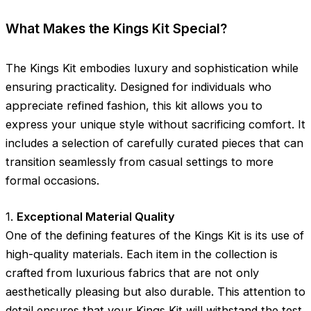
What Makes the Kings Kit Special?
The Kings Kit embodies luxury and sophistication while
ensuring practicality. Designed for individuals who
appreciate refined fashion, this kit allows you to
express your unique style without sacrificing comfort. It
includes a selection of carefully curated pieces that can
transition seamlessly from casual settings to more
formal occasions.
1.
Exceptional Material Quality
One of the defining features of the Kings Kit is its use of
high-quality materials. Each item in the collection is
crafted from luxurious fabrics that are not only
aesthetically pleasing but also durable. This attention to
detail ensures that your Kings Kit will withstand the test