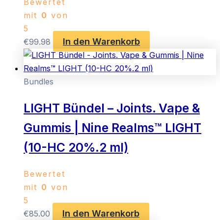
Bewertet
mit
0
von
5
In den Warenkorb
€
99.98
Bundles
LIGHT Bündel – Joints. Vape &
Gummis | Nine Realms™ LIGHT
(10-HC 20%.2 ml)
Bewertet
mit
0
von
5
In den Warenkorb
€
85.00