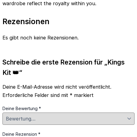
wardrobe reflect the royalty within you.
Rezensionen
Es gibt noch keine Rezensionen.
Schreibe die erste Rezension für „Kings
Kit 👑“
Deine E-Mail-Adresse wird nicht veröffentlicht.
Erforderliche Felder sind mit
*
markiert
Deine Bewertung
*
Deine Rezension
*