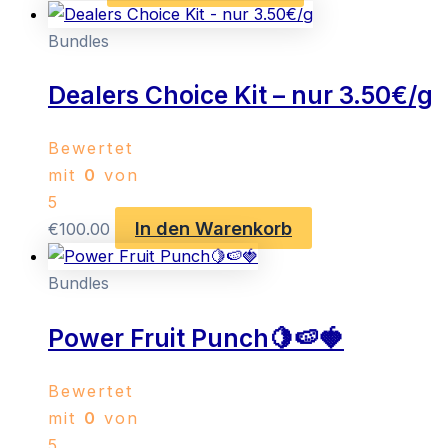
Bundles
Dealers Choice Kit – nur 3.50€/g
Bewertet
mit
0
von
5
In den Warenkorb
€
100.00
Bundles
Power Fruit Punch🍋🍉🍓
Bewertet
mit
0
von
5