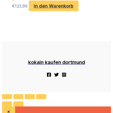
In den Warenkorb
€
123.99
kokain kaufen dortmund
×