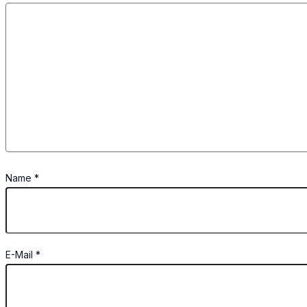
Name
*
E-Mail
*