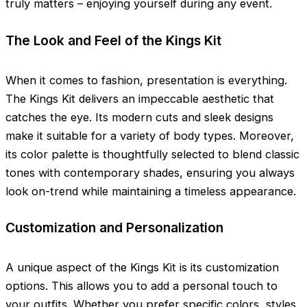
truly matters – enjoying yourself during any event.
The Look and Feel of the Kings Kit
When it comes to fashion, presentation is everything.
The Kings Kit delivers an impeccable aesthetic that
catches the eye. Its modern cuts and sleek designs
make it suitable for a variety of body types. Moreover,
its color palette is thoughtfully selected to blend classic
tones with contemporary shades, ensuring you always
look on-trend while maintaining a timeless appearance.
Customization and Personalization
A unique aspect of the Kings Kit is its customization
options. This allows you to add a personal touch to
your outfits. Whether you prefer specific colors, styles,