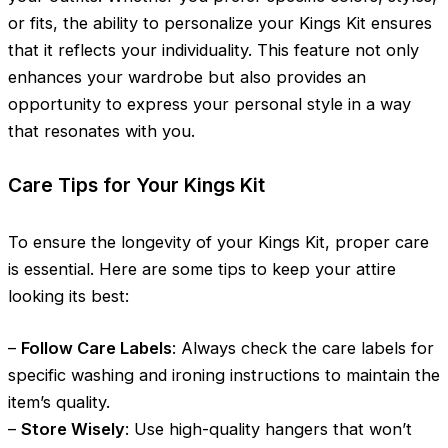
or fits, the ability to personalize your Kings Kit ensures
that it reflects your individuality. This feature not only
enhances your wardrobe but also provides an
opportunity to express your personal style in a way
that resonates with you.
Care Tips for Your Kings Kit
To ensure the longevity of your Kings Kit, proper care
is essential. Here are some tips to keep your attire
looking its best:
–
Follow Care Labels
: Always check the care labels for
specific washing and ironing instructions to maintain the
item’s quality.
–
Store Wisely
: Use high-quality hangers that won’t