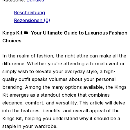
Beschreibung
Rezensionen (0)
Kings Kit 👑: Your Ultimate Guide to Luxurious Fashion
Choices
In the realm of fashion, the right attire can make all the
difference. Whether you’re attending a formal event or
simply wish to elevate your everyday style, a high-
quality outfit speaks volumes about your personal
branding. Among the many options available, the Kings
Kit emerges as a standout choice that combines
elegance, comfort, and versatility. This article will delve
into the features, benefits, and overall appeal of the
Kings Kit, helping you understand why it should be a
staple in your wardrobe.