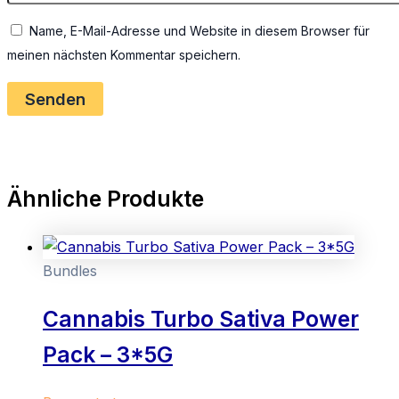
Name, E-Mail-Adresse und Website in diesem Browser für
meinen nächsten Kommentar speichern.
Ähnliche Produkte
Bundles
Cannabis Turbo Sativa Power
Pack – 3*5G