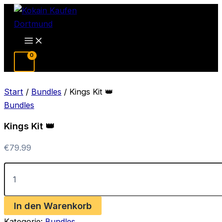
Zum
Inhalt
springen
Main
Menu
Start
/
Bundles
/ Kings Kit 👑
Bundles
Kings Kit 👑
€
79.99
Kings
Kit
👑
Menge
In den Warenkorb
Kategorie:
Bundles