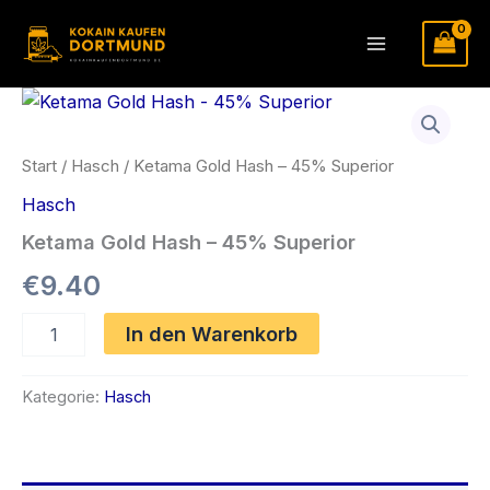
Zum
Inhalt
Main
springen
Menu
Start
/
Hasch
/ Ketama Gold Hash – 45% Superior
Hasch
Ketama Gold Hash – 45% Superior
€
9.40
Ketama
In den Warenkorb
Gold
Hash
-
Kategorie:
Hasch
45%
Superior
Menge