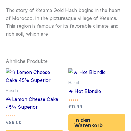
The story of Ketama Gold Hash begins in the heart
of Morocco, in the picturesque village of Ketama.
This region is famous for its favorable climate and
rich soil, which are
Ähnliche Produkte
Hasch
Hasch
🔥 Hot Blondie
🍰 Lemon Cheese Cake
Bewertet
€
17.99
45% Superior
mit
0
von
In den
Bewertet
€
89.00
5
Warenkorb
mit
0