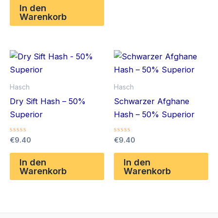
von
In den
5
Warenkorb
Hasch
Hasch
Dry Sift Hash – 50%
Schwarzer Afghane
Superior
Hash – 50% Superior
Bewertet
Bewertet
€
9.40
€
9.40
mit
mit
0
0
von
von
In den
In den
5
5
Warenkorb
Warenkorb