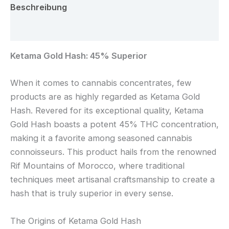
Beschreibung
Rezensionen (0)
Ketama Gold Hash: 45% Superior
When it comes to cannabis concentrates, few
products are as highly regarded as Ketama Gold
Hash. Revered for its exceptional quality, Ketama
Gold Hash boasts a potent 45% THC concentration,
making it a favorite among seasoned cannabis
connoisseurs. This product hails from the renowned
Rif Mountains of Morocco, where traditional
techniques meet artisanal craftsmanship to create a
hash that is truly superior in every sense.
The Origins of Ketama Gold Hash