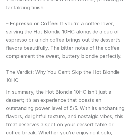
tantalizing finish.
–
Espresso or Coffee:
If you’re a coffee lover,
serving the Hot Blondie 10HC alongside a cup of
espresso or a rich coffee brings out the dessert’s
flavors beautifully. The bitter notes of the coffee
complement the sweet, buttery blondie perfectly.
The Verdict: Why You Can’t Skip the Hot Blondie
10HC
In summary, the Hot Blondie 10HC isn’t just a
dessert; it’s an experience that boasts an
outstanding power level of 5/5. With its enchanting
flavors, delightful texture, and nostalgic vibes, this
treat deserves a spot on your dessert table or
coffee break. Whether you’re enjoying it solo,