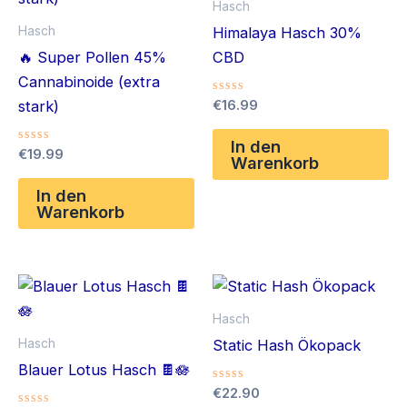
Hasch
Hasch
Himalaya Hasch 30%
🔥 Super Pollen 45%
CBD
Cannabinoide (extra
Bewertet
€
16.99
stark)
mit
0
von
In den
Bewertet
€
19.99
5
Warenkorb
mit
0
von
In den
5
Warenkorb
Hasch
Hasch
Static Hash Ökopack
Blauer Lotus Hasch 🍫🪷
Bewertet
€
22.90
mit