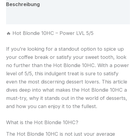
Menge
Beschreibung
Rezensionen (0)
🔥 Hot Blondie 10HC – Power LVL 5/5
If you’re looking for a standout option to spice up
your coffee break or satisfy your sweet tooth, look
no further than the Hot Blondie 10HC. With a power
level of 5/5, this indulgent treat is sure to satisfy
even the most discerning dessert lovers. This article
dives deep into what makes the Hot Blondie 10HC a
must-try, why it stands out in the world of desserts,
and how you can enjoy it to the fullest.
What is the Hot Blondie 10HC?
The Hot Blondie 10HC is not just your average