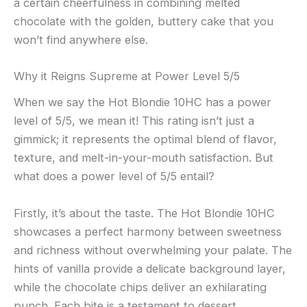
a certain cheerfulness in combining melted
chocolate with the golden, buttery cake that you
won’t find anywhere else.
Why it Reigns Supreme at Power Level 5/5
When we say the Hot Blondie 10HC has a power
level of 5/5, we mean it! This rating isn’t just a
gimmick; it represents the optimal blend of flavor,
texture, and melt-in-your-mouth satisfaction. But
what does a power level of 5/5 entail?
Firstly, it’s about the taste. The Hot Blondie 10HC
showcases a perfect harmony between sweetness
and richness without overwhelming your palate. The
hints of vanilla provide a delicate background layer,
while the chocolate chips deliver an exhilarating
punch. Each bite is a testament to dessert