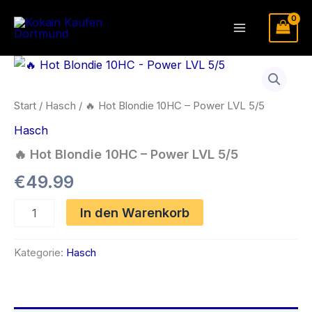
Zum
Inhalt
Main
springen
Menu
Start
/
Hasch
/ 🔥 Hot Blondie 10HC – Power LVL 5/5
Hasch
🔥 Hot Blondie 10HC – Power LVL 5/5
€
49.99
🔥
In den Warenkorb
Hot
Blondie
10HC
Kategorie:
Hasch
-
Power
LVL
5/5