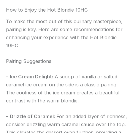
How to Enjoy the Hot Blondie 10HC
To make the most out of this culinary masterpiece,
pairing is key. Here are some recommendations for
enhancing your experience with the Hot Blondie
10HC:
Pairing Suggestions
–
Ice Cream Delight:
A scoop of vanilla or salted
caramel ice cream on the side is a classic pairing.
The coolness of the ice cream creates a beautiful
contrast with the warm blondie.
–
Drizzle of Caramel:
For an added layer of richness,
consider drizzling warm caramel sauce over the top.
This elevates the dessert even further, providing a