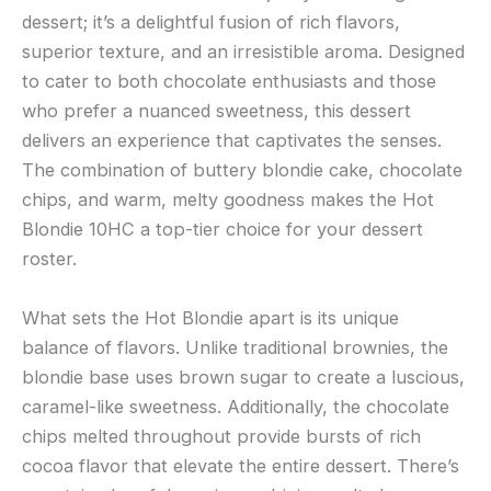
dessert; it’s a delightful fusion of rich flavors,
superior texture, and an irresistible aroma. Designed
to cater to both chocolate enthusiasts and those
who prefer a nuanced sweetness, this dessert
delivers an experience that captivates the senses.
The combination of buttery blondie cake, chocolate
chips, and warm, melty goodness makes the Hot
Blondie 10HC a top-tier choice for your dessert
roster.
What sets the Hot Blondie apart is its unique
balance of flavors. Unlike traditional brownies, the
blondie base uses brown sugar to create a luscious,
caramel-like sweetness. Additionally, the chocolate
chips melted throughout provide bursts of rich
cocoa flavor that elevate the entire dessert. There’s