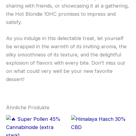
sharing with friends, or showcasing it at a gathering,
the Hot Blondie 10HC promises to impress and
satisfy.
As you indulge in this delectable treat, let yourself
be wrapped in the warmth of its inviting aroma, the
silky smoothness of its texture, and the delightful
explosion of flavors with every bite. Don’t miss out
on what could very well be your new favorite
dessert!
Ähnliche Produkte