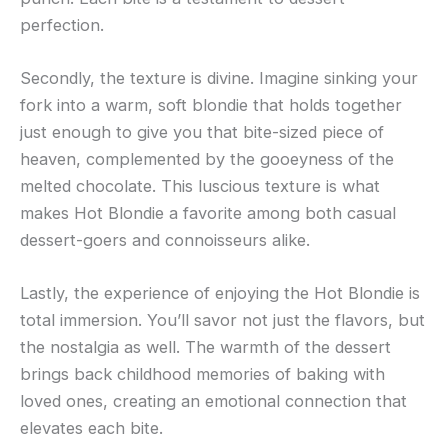
perfection.
Secondly, the texture is divine. Imagine sinking your
fork into a warm, soft blondie that holds together
just enough to give you that bite-sized piece of
heaven, complemented by the gooeyness of the
melted chocolate. This luscious texture is what
makes Hot Blondie a favorite among both casual
dessert-goers and connoisseurs alike.
Lastly, the experience of enjoying the Hot Blondie is
total immersion. You’ll savor not just the flavors, but
the nostalgia as well. The warmth of the dessert
brings back childhood memories of baking with
loved ones, creating an emotional connection that
elevates each bite.