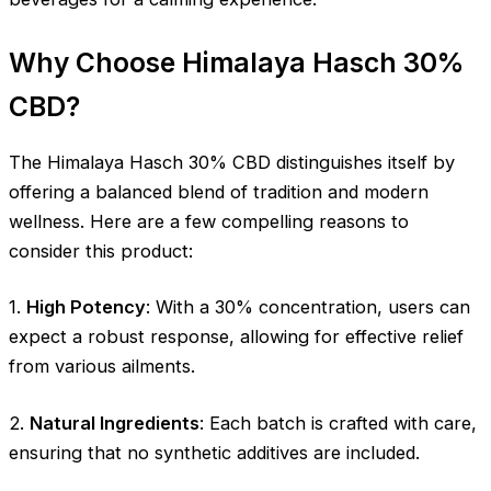
Why Choose Himalaya Hasch 30%
CBD?
The Himalaya Hasch 30% CBD distinguishes itself by
offering a balanced blend of tradition and modern
wellness. Here are a few compelling reasons to
consider this product:
1.
High Potency
: With a 30% concentration, users can
expect a robust response, allowing for effective relief
from various ailments.
2.
Natural Ingredients
: Each batch is crafted with care,
ensuring that no synthetic additives are included.