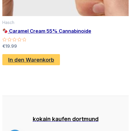
Hasch
Caramel Cream 55% Cannabinoide
Bewertet
€
19.99
mit
0
von
In den Warenkorb
5
kokain kaufen dortmund