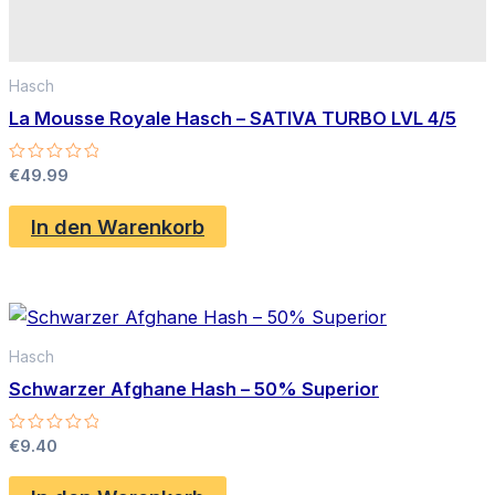
Hasch
La Mousse Royale Hasch – SATIVA TURBO LVL 4/5
Bewertet
€
49.99
mit
0
von
In den Warenkorb
5
Hasch
Schwarzer Afghane Hash – 50% Superior
Bewertet
€
9.40
mit
0
von