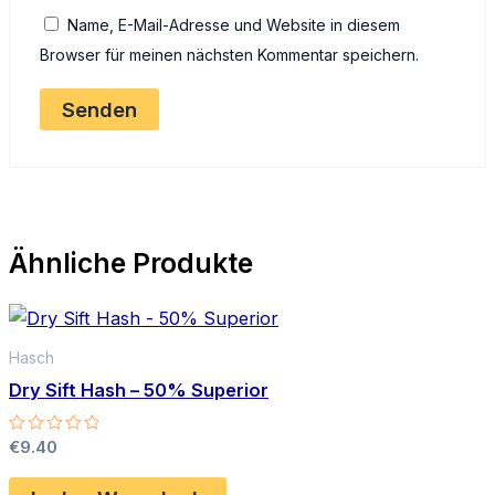
Name, E-Mail-Adresse und Website in diesem
Browser für meinen nächsten Kommentar speichern.
Ähnliche Produkte
Hasch
Dry Sift Hash – 50% Superior
Bewertet
€
9.40
mit
0
von