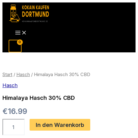
Zum
Inhalt
springen
Main
Menu
Start
/
Hasch
/ Himalaya Hasch 30% CBD
Hasch
Himalaya Hasch 30% CBD
€
16.99
Himalaya
In den Warenkorb
Hasch
30%