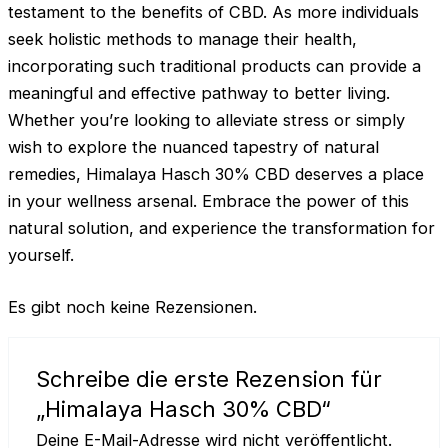
testament to the benefits of CBD. As more individuals
seek holistic methods to manage their health,
incorporating such traditional products can provide a
meaningful and effective pathway to better living.
Whether you’re looking to alleviate stress or simply
wish to explore the nuanced tapestry of natural
remedies, Himalaya Hasch 30% CBD deserves a place
in your wellness arsenal. Embrace the power of this
natural solution, and experience the transformation for
yourself.
Es gibt noch keine Rezensionen.
Schreibe die erste Rezension für
„Himalaya Hasch 30% CBD“
Deine E-Mail-Adresse wird nicht veröffentlicht.