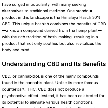
have surged in popularity, with many seeking
alternatives to traditional medicine. One standout
product in this landscape is the Himalaya Hasch 30%
CBD. This unique hashish combines the benefits of CBD
—a known compound derived from the hemp plant—
with the rich tradition of hash-making, resulting in a
product that not only soothes but also revitalizes the
body and mind.
Understanding CBD and Its Benefits
CBD, or cannabidiol, is one of the many compounds
found in the cannabis plant. Unlike its more famous
counterpart, THC, CBD does not produce a
psychoactive effect. Instead, it has been celebrated for
its potential to alleviate various health conditions.