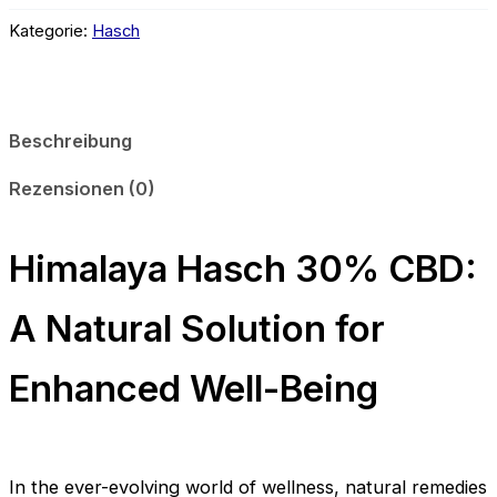
CBD
Menge
Kategorie:
Hasch
Beschreibung
Rezensionen (0)
Himalaya Hasch 30% CBD:
A Natural Solution for
Enhanced Well-Being
In the ever-evolving world of wellness, natural remedies