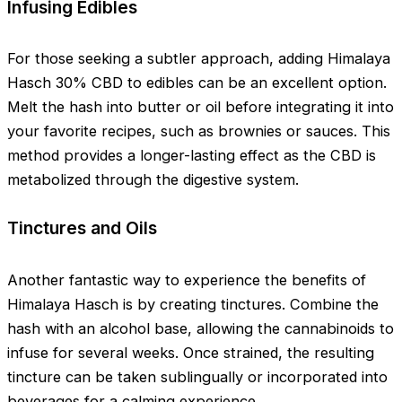
Infusing Edibles
For those seeking a subtler approach, adding Himalaya
Hasch 30% CBD to edibles can be an excellent option.
Melt the hash into butter or oil before integrating it into
your favorite recipes, such as brownies or sauces. This
method provides a longer-lasting effect as the CBD is
metabolized through the digestive system.
Tinctures and Oils
Another fantastic way to experience the benefits of
Himalaya Hasch is by creating tinctures. Combine the
hash with an alcohol base, allowing the cannabinoids to
infuse for several weeks. Once strained, the resulting
tincture can be taken sublingually or incorporated into
beverages for a calming experience.