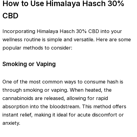
How to Use Himalaya Hasch 30%
CBD
Incorporating Himalaya Hasch 30% CBD into your
wellness routine is simple and versatile. Here are some
popular methods to consider:
Smoking or Vaping
One of the most common ways to consume hash is
through smoking or vaping. When heated, the
cannabinoids are released, allowing for rapid
absorption into the bloodstream. This method offers
instant relief, making it ideal for acute discomfort or
anxiety.