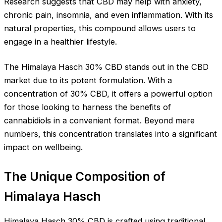
Research suggests that CBD may help with anxiety,
chronic pain, insomnia, and even inflammation. With its
natural properties, this compound allows users to
engage in a healthier lifestyle.
The Himalaya Hasch 30% CBD stands out in the CBD
market due to its potent formulation. With a
concentration of 30% CBD, it offers a powerful option
for those looking to harness the benefits of
cannabidiols in a convenient format. Beyond mere
numbers, this concentration translates into a significant
impact on wellbeing.
The Unique Composition of
Himalaya Hasch
Himalaya Hasch 30% CBD is crafted using traditional