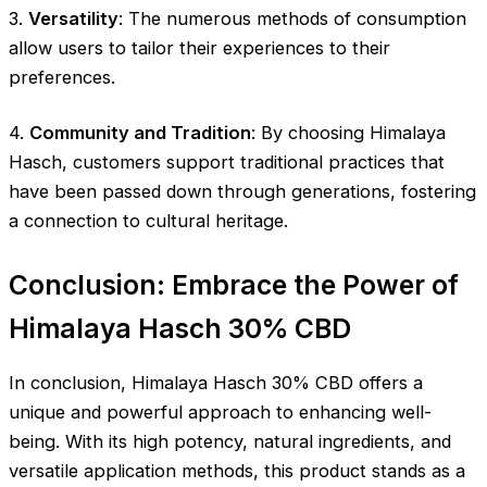
3.
Versatility
: The numerous methods of consumption
allow users to tailor their experiences to their
preferences.
4.
Community and Tradition
: By choosing Himalaya
Hasch, customers support traditional practices that
have been passed down through generations, fostering
a connection to cultural heritage.
Conclusion: Embrace the Power of
Himalaya Hasch 30% CBD
In conclusion, Himalaya Hasch 30% CBD offers a
unique and powerful approach to enhancing well-
being. With its high potency, natural ingredients, and
versatile application methods, this product stands as a