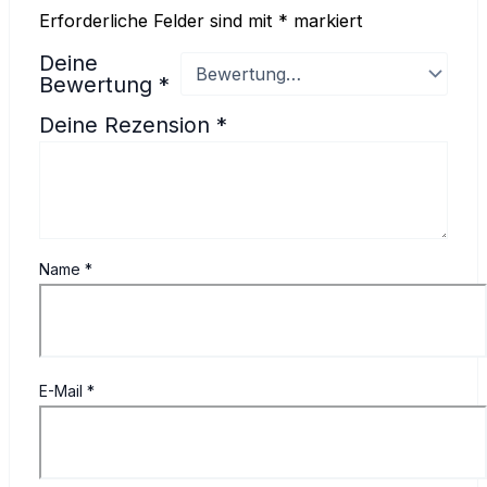
Erforderliche Felder sind mit
*
markiert
Deine
Bewertung
*
Deine Rezension
*
Name
*
E-Mail
*