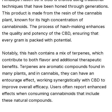
techniques that have been honed through generations.
This product is made from the resin of the cannabis
plant, known for its high concentration of
cannabinoids. The process of hash-making enhances
the quality and potency of the CBD, ensuring that
every gram is packed with potential.
Notably, this hash contains a mix of terpenes, which
contribute to both flavor and additional therapeutic
benefits. Terpenes are aromatic compounds found in
many plants, and in cannabis, they can have an
entourage effect, working synergistically with CBD to
improve overall efficacy. Users often report enhanced
effects when consuming cannabinoids that include
these natural compounds.