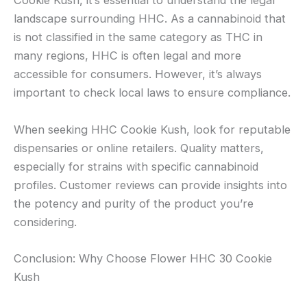
Cookie Kush, it’s essential to understand the legal
landscape surrounding HHC. As a cannabinoid that
is not classified in the same category as THC in
many regions, HHC is often legal and more
accessible for consumers. However, it’s always
important to check local laws to ensure compliance.
When seeking HHC Cookie Kush, look for reputable
dispensaries or online retailers. Quality matters,
especially for strains with specific cannabinoid
profiles. Customer reviews can provide insights into
the potency and purity of the product you’re
considering.
Conclusion: Why Choose Flower HHC 30 Cookie
Kush