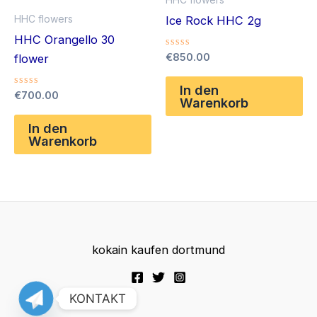
HHC flowers
Ice Rock HHC 2g
HHC Orangello 30
Bewertet
€
850.00
flower
mit
0
von
In den
Bewertet
€
700.00
5
Warenkorb
mit
0
von
In den
5
Warenkorb
kokain kaufen dortmund
KONTAKT