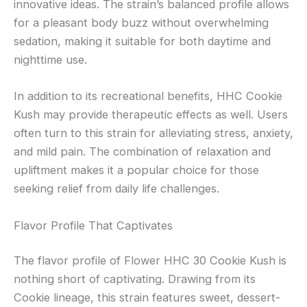
innovative ideas. The strain’s balanced profile allows
for a pleasant body buzz without overwhelming
sedation, making it suitable for both daytime and
nighttime use.
In addition to its recreational benefits, HHC Cookie
Kush may provide therapeutic effects as well. Users
often turn to this strain for alleviating stress, anxiety,
and mild pain. The combination of relaxation and
upliftment makes it a popular choice for those
seeking relief from daily life challenges.
Flavor Profile That Captivates
The flavor profile of Flower HHC 30 Cookie Kush is
nothing short of captivating. Drawing from its
Cookie lineage, this strain features sweet, dessert-