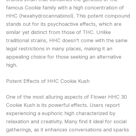
famous Cookie family with a high concentration of
HHC (hexahydrocannabinol). This potent compound
stands out for its psychoactive effects, which are
similar yet distinct from those of THC. Unlike
traditional strains, HHC doesn’t come with the same
legal restrictions in many places, making it an
appealing choice for those seeking an alternative
high.
Potent Effects of HHC Cookie Kush
One of the most alluring aspects of Flower HHC 30
Cookie Kush is its powerful effects. Users report
experiencing a euphoric high characterized by
relaxation and creativity. Many find it ideal for social
gatherings, as it enhances conversations and sparks