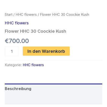
Start
/
HHC flowers
/ Flower HHC 30 Coockie Kush
HHC flowers
Flower HHC 30 Coockie Kush
€
700.00
Flower
In den Warenkorb
HHC
30
Coockie
Kategorie:
HHC flowers
Kush
Menge
Beschreibung
Rezensionen (0)