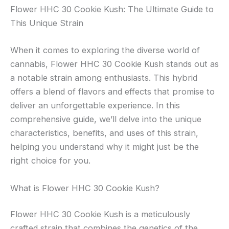
Flower HHC 30 Cookie Kush: The Ultimate Guide to
This Unique Strain
When it comes to exploring the diverse world of
cannabis, Flower HHC 30 Cookie Kush stands out as
a notable strain among enthusiasts. This hybrid
offers a blend of flavors and effects that promise to
deliver an unforgettable experience. In this
comprehensive guide, we’ll delve into the unique
characteristics, benefits, and uses of this strain,
helping you understand why it might just be the
right choice for you.
What is Flower HHC 30 Cookie Kush?
Flower HHC 30 Cookie Kush is a meticulously
crafted strain that combines the genetics of the