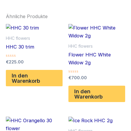
Ähnliche Produkte
HHC flowers
HHC flowers
HHC 30 trim
Flower HHC White
Bewertet
€
225.00
Widow 2g
mit
0
von
In den
Bewertet
€
700.00
5
Warenkorb
mit
0
von
In den
5
Warenkorb
HHC flowers