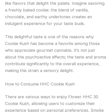
like flavors that delight the palate. Imagine savoring
a freshly baked cookie: the blend of vanilla,
chocolate, and earthy undertones creates an
indulgent experience for your taste buds.
This delightful taste is one of the reasons why
Cookie Kush has become a favorite among those
who appreciate gourmet cannabis. It’s not just
about the psychoactive effects; the taste and aroma
contribute significantly to the overall experience,
making this strain a sensory delight.
How to Consume HHC Cookie Kush
There are various ways to enjoy Flower HHC 30
Cookie Kush, allowing users to customize their
experience based on personal preferences. Smoke