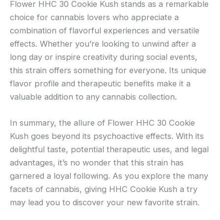
Flower HHC 30 Cookie Kush stands as a remarkable
choice for cannabis lovers who appreciate a
combination of flavorful experiences and versatile
effects. Whether you’re looking to unwind after a
long day or inspire creativity during social events,
this strain offers something for everyone. Its unique
flavor profile and therapeutic benefits make it a
valuable addition to any cannabis collection.
In summary, the allure of Flower HHC 30 Cookie
Kush goes beyond its psychoactive effects. With its
delightful taste, potential therapeutic uses, and legal
advantages, it’s no wonder that this strain has
garnered a loyal following. As you explore the many
facets of cannabis, giving HHC Cookie Kush a try
may lead you to discover your new favorite strain.