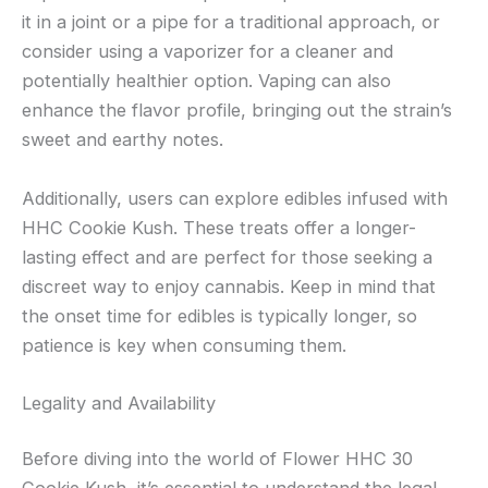
it in a joint or a pipe for a traditional approach, or
consider using a vaporizer for a cleaner and
potentially healthier option. Vaping can also
enhance the flavor profile, bringing out the strain’s
sweet and earthy notes.
Additionally, users can explore edibles infused with
HHC Cookie Kush. These treats offer a longer-
lasting effect and are perfect for those seeking a
discreet way to enjoy cannabis. Keep in mind that
the onset time for edibles is typically longer, so
patience is key when consuming them.
Legality and Availability
Before diving into the world of Flower HHC 30