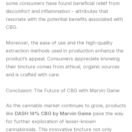
some consumers have found beneficial relief from
discomfort and inflammation – attributes that
resonate with the potential benefits associated with
CBG.
Moreover, the ease of use and the high-quality
extraction methods used in production enhance the
product’s appeal. Consumers appreciate knowing
their tincture comes from ethical, organic sources
and is crafted with care.
Conclusion: The Future of CBG with Marvin Game
As the cannabis market continues to grow, products
like
DASH 14% CBG by Marvin Game
pave the way
for further exploration of lesser-known
cannabinoids. This innovative tincture not only