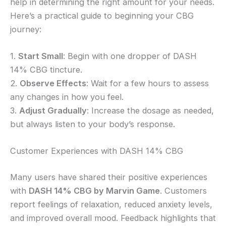
help in determining the right amount for your needs.
Here’s a practical guide to beginning your CBG
journey:
1.
Start Small
: Begin with one dropper of DASH
14% CBG tincture.
2.
Observe Effects
: Wait for a few hours to assess
any changes in how you feel.
3.
Adjust Gradually
: Increase the dosage as needed,
but always listen to your body’s response.
Customer Experiences with DASH 14% CBG
Many users have shared their positive experiences
with
DASH 14% CBG by Marvin Game
. Customers
report feelings of relaxation, reduced anxiety levels,
and improved overall mood. Feedback highlights that