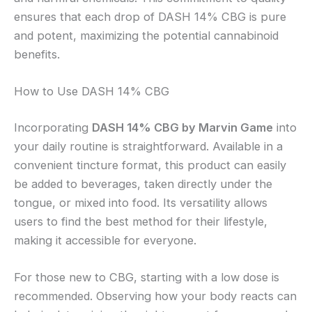
ensures that each drop of DASH 14% CBG is pure
and potent, maximizing the potential cannabinoid
benefits.
How to Use DASH 14% CBG
Incorporating
DASH 14% CBG by Marvin Game
into
your daily routine is straightforward. Available in a
convenient tincture format, this product can easily
be added to beverages, taken directly under the
tongue, or mixed into food. Its versatility allows
users to find the best method for their lifestyle,
making it accessible for everyone.
For those new to CBG, starting with a low dose is
recommended. Observing how your body reacts can