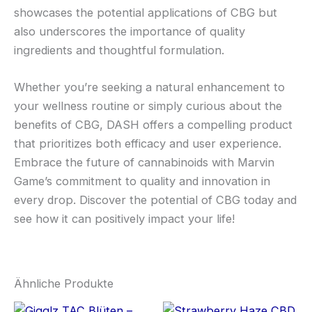
showcases the potential applications of CBG but
also underscores the importance of quality
ingredients and thoughtful formulation.
Whether you’re seeking a natural enhancement to
your wellness routine or simply curious about the
benefits of CBG, DASH offers a compelling product
that prioritizes both efficacy and user experience.
Embrace the future of cannabinoids with Marvin
Game’s commitment to quality and innovation in
every drop. Discover the potential of CBG today and
see how it can positively impact your life!
Ähnliche Produkte