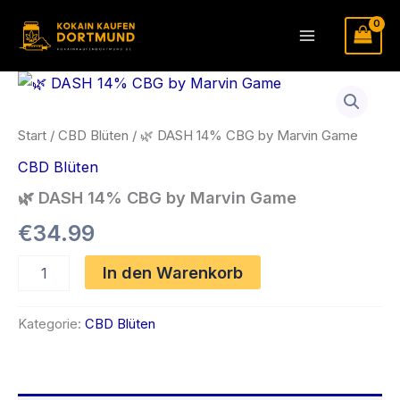
Zum
Inhalt
Main
springen
Menu
Start
/
CBD Blüten
/ 🌿 DASH 14% CBG by Marvin Game
CBD Blüten
🌿 DASH 14% CBG by Marvin Game
€
34.99
🌿
In den Warenkorb
DASH
14%
CBG
Kategorie:
CBD Blüten
by
Marvin
Game
Menge