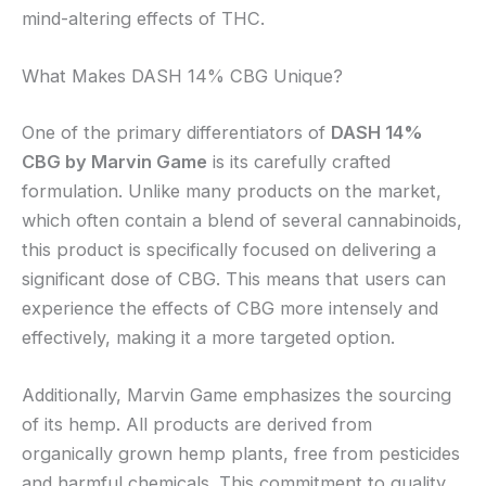
mind-altering effects of THC.
What Makes DASH 14% CBG Unique?
One of the primary differentiators of
DASH 14%
CBG by Marvin Game
is its carefully crafted
formulation. Unlike many products on the market,
which often contain a blend of several cannabinoids,
this product is specifically focused on delivering a
significant dose of CBG. This means that users can
experience the effects of CBG more intensely and
effectively, making it a more targeted option.
Additionally, Marvin Game emphasizes the sourcing
of its hemp. All products are derived from
organically grown hemp plants, free from pesticides
and harmful chemicals. This commitment to quality