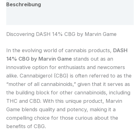
Beschreibung
Rezensionen (0)
Discovering DASH 14% CBG by Marvin Game
In the evolving world of cannabis products,
DASH
14% CBG by Marvin Game
stands out as an
innovative option for enthusiasts and newcomers
alike. Cannabigerol (CBG) is often referred to as the
“mother of all cannabinoids,” given that it serves as
the building block for other cannabinoids, including
THC and CBD. With this unique product, Marvin
Game blends quality and potency, making it a
compelling choice for those curious about the
benefits of CBG.