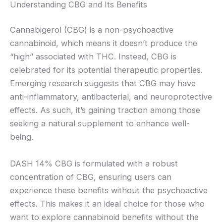
Understanding CBG and Its Benefits
Cannabigerol (CBG) is a non-psychoactive
cannabinoid, which means it doesn’t produce the
“high” associated with THC. Instead, CBG is
celebrated for its potential therapeutic properties.
Emerging research suggests that CBG may have
anti-inflammatory, antibacterial, and neuroprotective
effects. As such, it’s gaining traction among those
seeking a natural supplement to enhance well-
being.
DASH 14% CBG is formulated with a robust
concentration of CBG, ensuring users can
experience these benefits without the psychoactive
effects. This makes it an ideal choice for those who
want to explore cannabinoid benefits without the