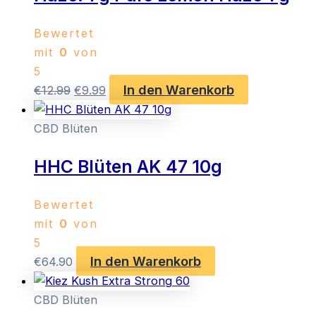
Bewertet
mit
0
von
5
In den Warenkorb
Ursprünglicher
Aktueller
€
12.99
€
9.99
Preis
Preis
war:
ist:
CBD Blüten
€12.99
€9.99.
HHC Blüten AK 47 10g
Bewertet
mit
0
von
5
In den Warenkorb
€
64.90
CBD Blüten