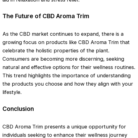
The Future of CBD Aroma Trim
As the CBD market continues to expand, there is a
growing focus on products like CBD Aroma Trim that
celebrate the holistic properties of the plant.
Consumers are becoming more discerning, seeking
natural and effective options for their wellness routines.
This trend highlights the importance of understanding
the products you choose and how they align with your
lifestyle.
Conclusion
CBD Aroma Trim presents a unique opportunity for
individuals seeking to enhance their wellness journey