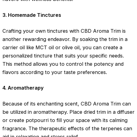
3. Homemade Tinctures
Crafting your own tinctures with CBD Aroma Trim is
another rewarding endeavor. By soaking the trim in a
carrier oil like MCT oil or olive oil, you can create a
personalized tincture that suits your specific needs.
This method allows you to control the potency and
flavors according to your taste preferences.
4. Aromatherapy
Because of its enchanting scent, CBD Aroma Trim can
be utilized in aromatherapy. Place dried trim in a diffuser
or create potpourri to fill your space with its calming
fragrance. The therapeutic effects of the terpenes can
aid in relaxation and stress relief.