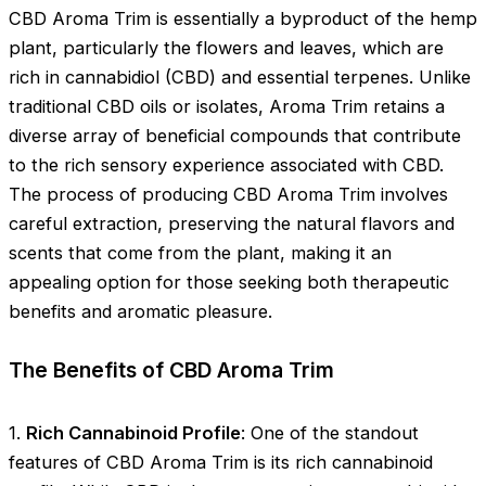
CBD Aroma Trim is essentially a byproduct of the hemp
plant, particularly the flowers and leaves, which are
rich in cannabidiol (CBD) and essential terpenes. Unlike
traditional CBD oils or isolates, Aroma Trim retains a
diverse array of beneficial compounds that contribute
to the rich sensory experience associated with CBD.
The process of producing CBD Aroma Trim involves
careful extraction, preserving the natural flavors and
scents that come from the plant, making it an
appealing option for those seeking both therapeutic
benefits and aromatic pleasure.
The Benefits of CBD Aroma Trim
1.
Rich Cannabinoid Profile
: One of the standout
features of CBD Aroma Trim is its rich cannabinoid