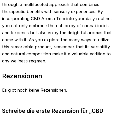
through a multifaceted approach that combines
therapeutic benefits with sensory experiences. By
incorporating CBD Aroma Trim into your daily routine,
you not only embrace the rich array of cannabinoids
and terpenes but also enjoy the delightful aromas that
come with it. As you explore the many ways to utilize
this remarkable product, remember that its versatility
and natural composition make it a valuable addition to
any wellness regimen.
Rezensionen
Es gibt noch keine Rezensionen.
Schreibe die erste Rezension für „CBD