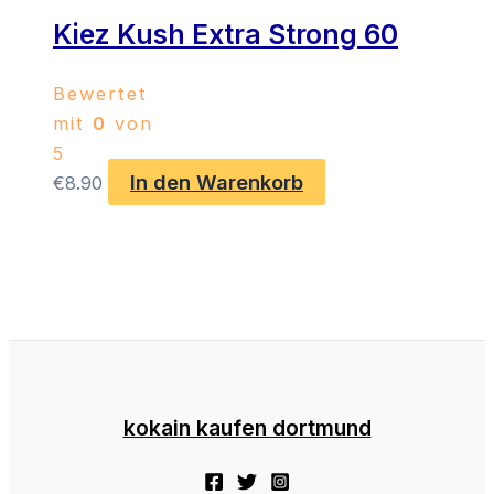
Kiez Kush Extra Strong 60
Bewertet
mit
0
von
5
In den Warenkorb
€
8.90
kokain kaufen dortmund