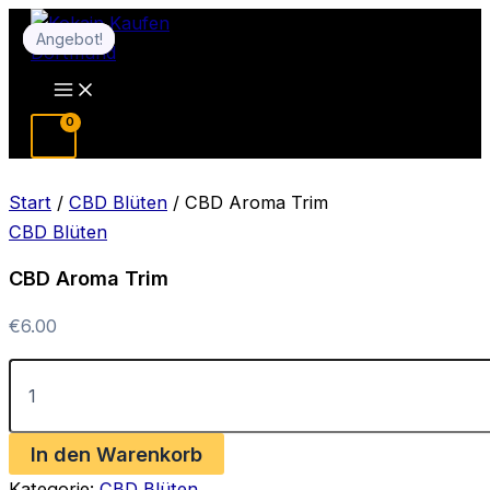
Zum
Angebot!
Angebot!
Inhalt
springen
Main
Menu
Start
/
CBD Blüten
/ CBD Aroma Trim
CBD Blüten
CBD Aroma Trim
€
6.00
CBD
Aroma
Trim
Menge
In den Warenkorb
Kategorie:
CBD Blüten