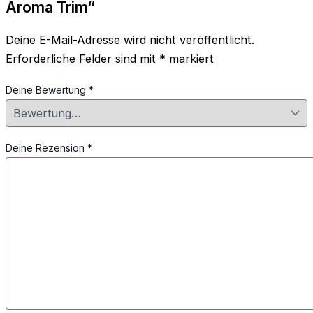
Aroma Trim“
Deine E-Mail-Adresse wird nicht veröffentlicht.
Erforderliche Felder sind mit
*
markiert
Deine Bewertung
*
Deine Rezension
*