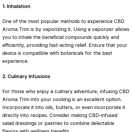
1. Inhalation
One of the most popular methods to experience CBD
Aroma Trim is by vaporizing it. Using a vaporizer allows
you to inhale the beneficial compounds quickly and
efficiently, providing fast-acting relief. Ensure that your
device is compatible with botanicals for the best
experience.
2. Culinary Infusions
For those who enjoy a culinary adventure, infusing CBD
Aroma Trim into your cooking is an excellent option.
Incorporate it into oils, butters, or even incorporate it
directly into recipes. Consider making CBD-infused
salad dressings or pastries to combine delectable
flavors with wellness benefits.