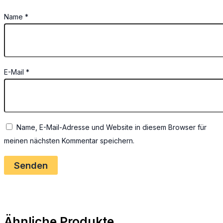
Name
*
E-Mail
*
Name, E-Mail-Adresse und Website in diesem Browser für
meinen nächsten Kommentar speichern.
Ähnliche Produkte