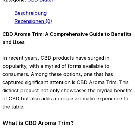
Beschreibung
Rezensionen (0)
CBD Aroma Trim: A Comprehensive Guide to Benefits
and Uses
In recent years, CBD products have surged in
popularity, with a myriad of forms available to
consumers. Among these options, one that has
captured significant attention is CBD Aroma Trim. This
distinct product not only showcases the myriad benefits
of CBD but also adds a unique aromatic experience to
the table.
What is CBD Aroma Trim?