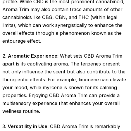
profile. While CBD is the most prominent cannabinoid,
Aroma Trim may also contain trace amounts of other
cannabinoids like CBG, CBN, and THC (within legal
limits), which can work synergistically to enhance the
overall effects through a phenomenon known as the
entourage effect.
2.
Aromatic Experience
: What sets CBD Aroma Trim
apart is its captivating aroma. The terpenes present
not only influence the scent but also contribute to the
therapeutic effects. For example, limonene can elevate
your mood, while myrcene is known for its calming
properties. Enjoying CBD Aroma Trim can provide a
multisensory experience that enhances your overall
wellness routine.
3.
Versatility in Use
: CBD Aroma Trim is remarkably