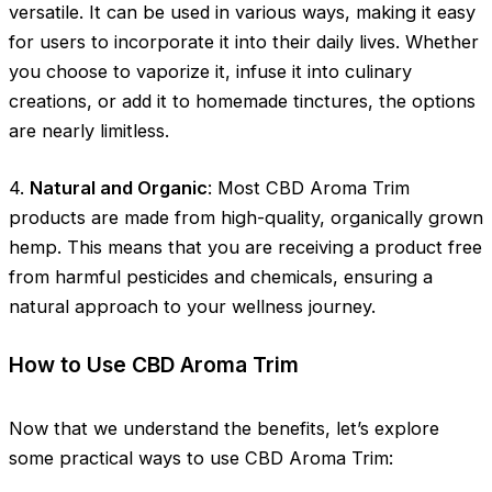
versatile. It can be used in various ways, making it easy
for users to incorporate it into their daily lives. Whether
you choose to vaporize it, infuse it into culinary
creations, or add it to homemade tinctures, the options
are nearly limitless.
4.
Natural and Organic
: Most CBD Aroma Trim
products are made from high-quality, organically grown
hemp. This means that you are receiving a product free
from harmful pesticides and chemicals, ensuring a
natural approach to your wellness journey.
How to Use CBD Aroma Trim
Now that we understand the benefits, let’s explore
some practical ways to use CBD Aroma Trim: