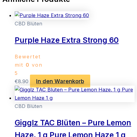
CBD Blüten
Purple Haze Extra Strong 60
Bewertet
mit
0
von
5
In den Warenkorb
€
8.90
CBD Blüten
Gigglz TAC Blüten – Pure Lemon
Haze. 1 g Pure Lemon Haze 1 g